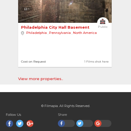
1
Philadelphia City Hall Basement 
Public
Philadelphia
,
Pennsylvania
,
North America
Cost on Request
1 Films shot here
View more properties..
© Filmapia. All Rights Reserved.
Follow Us
Share