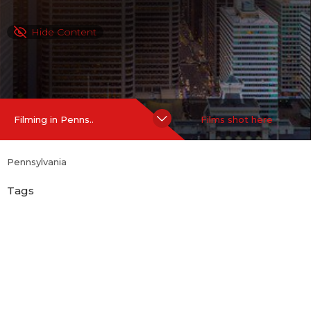
Hide Content
Filming in Penns..
Films shot here
Pennsylvania
Tags