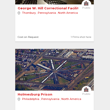
George W. Hill Correctional Facility 
Public
Thornbury
,
Pennsylvania
,
North America
Cost on Request
1 Films shot here
3
Holmesburg Prison 
Public
Philadelphia
,
Pennsylvania
,
North America