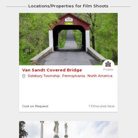
Locations/Properties for Film Shoots
3
Van Sandt Covered Bridge 
Public
Solebury Township
,
Pennsylvania
,
North America
Cost on Request
1 Films shot here