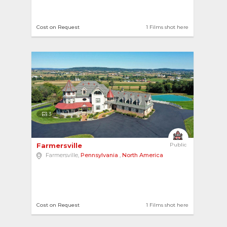
Cost on Request
1 Films shot here
3
Farmersville 
Public
Farmersville,
Pennsylvania
,
North America
Cost on Request
1 Films shot here