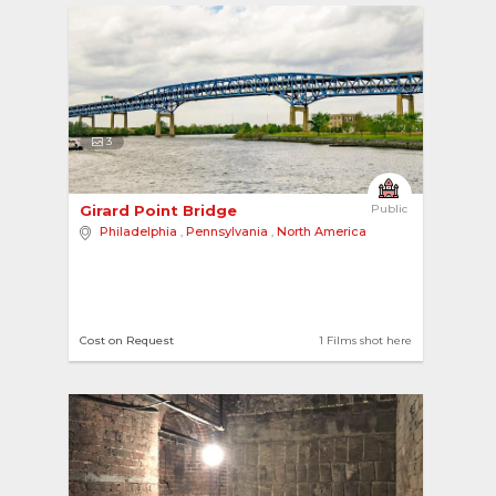
3
Girard Point Bridge 
Public
Philadelphia
,
Pennsylvania
,
North America
Cost on Request
1 Films shot here