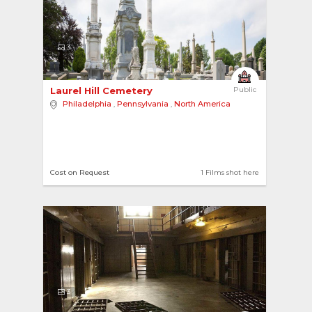
3
Laurel Hill Cemetery 
Public
Philadelphia
,
Pennsylvania
,
North America
Cost on Request
1 Films shot here
3