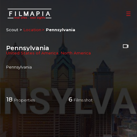
Scout >
Location
Pennsylvania
Pennsylvania
United States of America
,
North America
Pennsylvania
18
6
Properties
Films shot