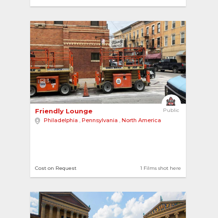
3
Friendly Lounge 
Public
Philadelphia
,
Pennsylvania
,
North America
Cost on Request
1 Films shot here