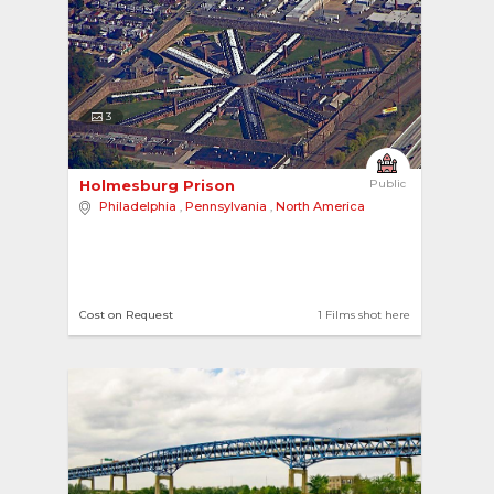
3
Holmesburg Prison 
Public
Philadelphia
,
Pennsylvania
,
North America
Cost on Request
1 Films shot here