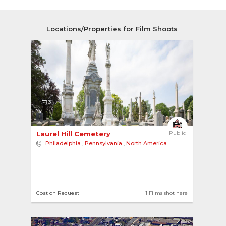
Locations/Properties for Film Shoots
3
Laurel Hill Cemetery 
Public
Philadelphia
,
Pennsylvania
,
North America
Cost on Request
1 Films shot here