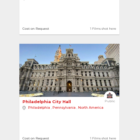
Cost on Request
1 Films shot here
3
Philadelphia City Hall 
Public
Philadelphia
,
Pennsylvania
,
North America
Cost on Request
1 Films shot here