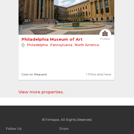
3
Philadelphia Museum of Art 
Public
Philadelphia
,
Pennsylvania
,
North America
Cost on Request
1 Films shot here
View more properties..
© Filmapia. All Rights Reserved.
Follow Us
Share