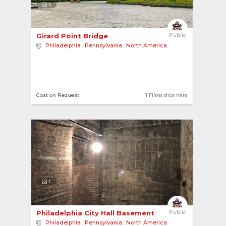
3
Girard Point Bridge 
Public
Philadelphia
,
Pennsylvania
,
North America
Cost on Request
1 Films shot here
1
Philadelphia City Hall Basement 
Public
Philadelphia
,
Pennsylvania
,
North America