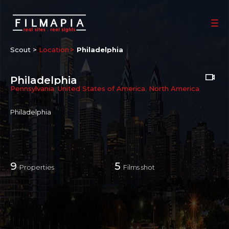
Scout >
Location
Philadelphia
Philadelphia
Pennsylvania
,
United States of America
,
North America
Philadelphia
9
5
Properties
Films shot