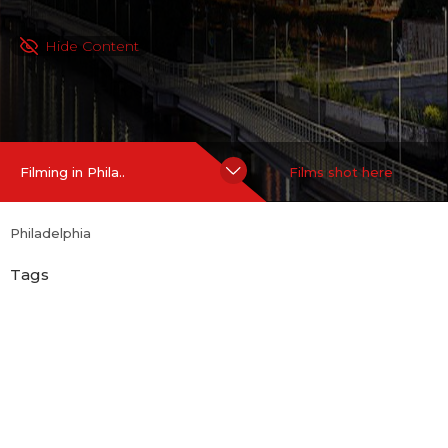
Hide Content
Filming in Phila..
Films shot here
Philadelphia
Tags