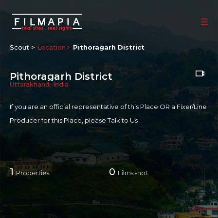
Scout >
Location
Pithoragarh District
Pithoragarh District
Uttarakhand
,
India
If you are an official representative of this Place OR a Fixer/Line
Producer for this Place, please
Talk to Us
1
0
Properties
Films shot