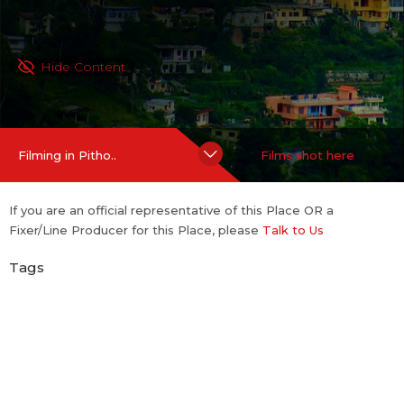
Hide Content
Filming in Pitho..
Films shot here
If you are an official representative of this Place OR a
Fixer/Line Producer for this Place, please
Talk to Us
Tags