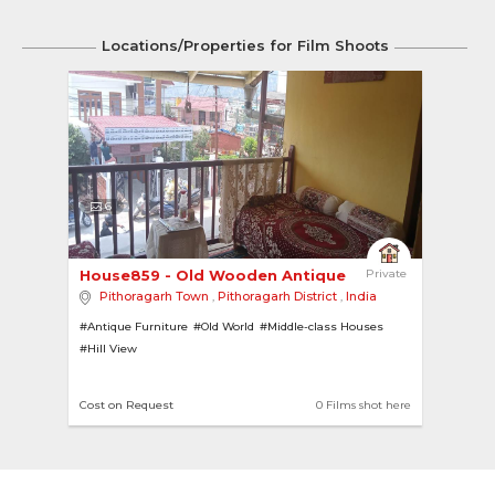
Locations/Properties for Film Shoots
6
House859 - Old Wooden Antique Bungalow 
Private
Pithoragarh Town
,
Pithoragarh District
,
India
#Antique Furniture
#Old World
#Middle-class Houses
#Hill View
Cost on Request
0 Films shot here