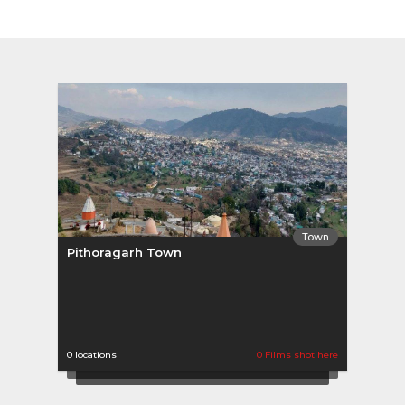
Town
Pithoragarh Town
0 locations
0 Films shot here