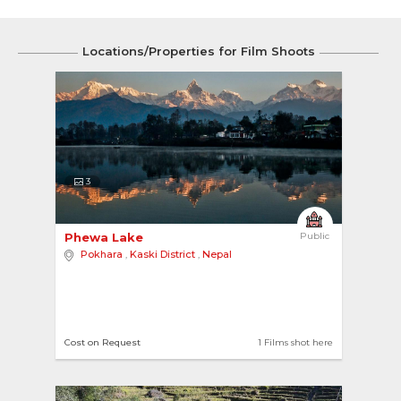
Locations/Properties for Film Shoots
3
Phewa Lake 
Public
Pokhara
,
Kaski District
,
Nepal
Cost on Request
1 Films shot here