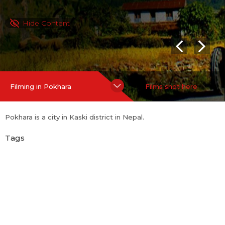
Hide Content
Filming in Pokhara
Films shot here
Pokhara is a city in Kaski district in Nepal.
Tags