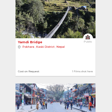
3
Yamdi Bridge 
Public
Pokhara
,
Kaski District
,
Nepal
Cost on Request
1 Films shot here