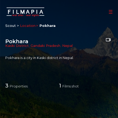
Scout >
Location
Pokhara
Pokhara
Kaski District
,
Gandaki Pradesh
,
Nepal
Pokhara is a city in Kaski district in Nepal.
3
1
Properties
Films shot