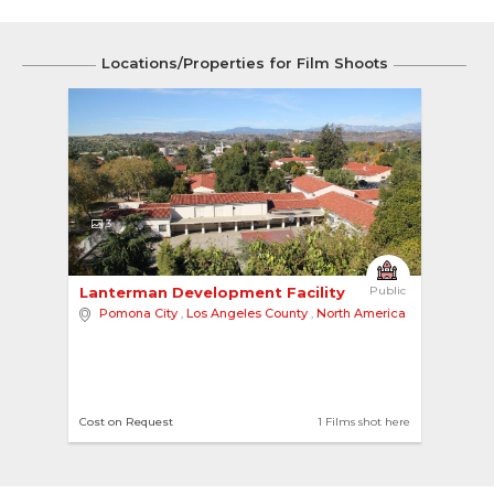
Locations/Properties for Film Shoots
3
Lanterman Development Facility 
Public
Pomona City
,
Los Angeles County
,
North America
Cost on Request
1 Films shot here