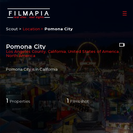
Scout >
Location
Pomona City
Pomona City
Los Angeles County
,
California
,
United States of America
,
North America
Pomona City is in California
1
1
Properties
Films shot