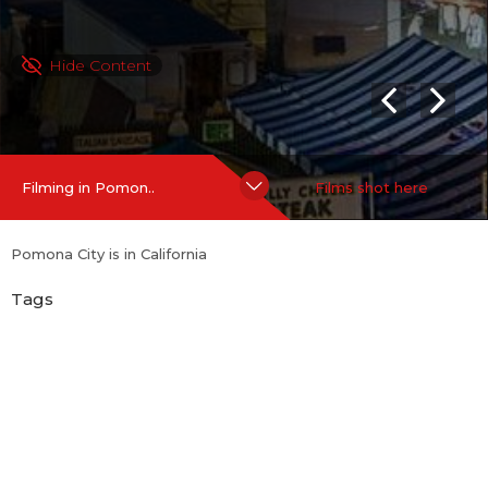
Hide Content
Filming in Pomon..
Films shot here
Pomona City is in California
Tags