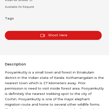
Available On Request
Tags
Shoot Here
Description
Pooyamkutty is a small town and forest in Ernakulam
district in the Indian state of Kerala. Kothamangalam is the
nearest town which is 27 kilometers away. Prior
permission is need to visit inside forest area. Pooyamkutty
is definitely the nearest trekking spot to the city of
Cochin. Pooyamkutty is one of the major elephant
migration route and home to several other wildlife forms.