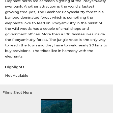
Elephant herds are common sighting at the Pooyamkutty
river bank. Another attraction is the world s fastest
growing tree..yes, The Bamboo! Pooyamkutty forest is a
bamboo dominated forest which is something the
elephants love to feed on. Pooyamkutty in the midst of
the wild woods has a couple of small shops and
government offices. More than a 100 families lives inside
the Pooyamkutty forest. The jungle route is the only way
to reach the town and they have to walk nearly 20 kms to
buy provisions. The tribes live in harmony with the
elephants.
Highlights
Not Available
Films Shot Here