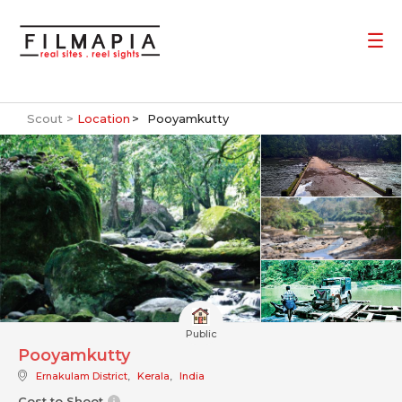
Scout >
Location
Pooyamkutty
Public
Pooyamkutty
Ernakulam District
,
Kerala
,
India
Cost to Shoot