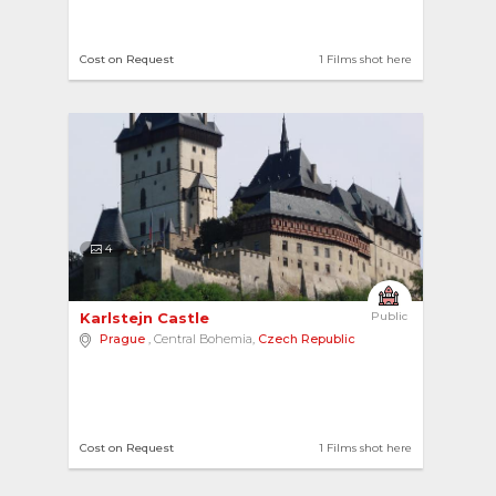
Cost on Request
1 Films shot here
4
Karlstejn Castle 
Public
Prague
, Central Bohemia,
Czech Republic
Cost on Request
1 Films shot here