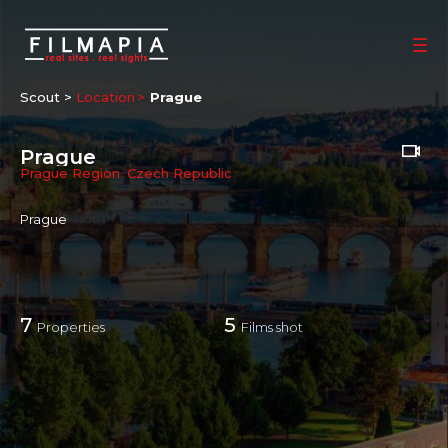
Scout >
Location
Prague
Prague
Prague Region
,
Czech Republic
Prague
7
5
Properties
Films shot