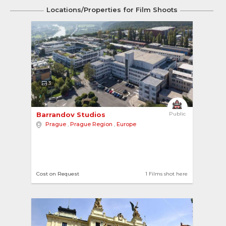
Locations/Properties for Film Shoots
3
Barrandov Studios 
Public
Prague
,
Prague Region
,
Europe
Cost on Request
1 Films shot here