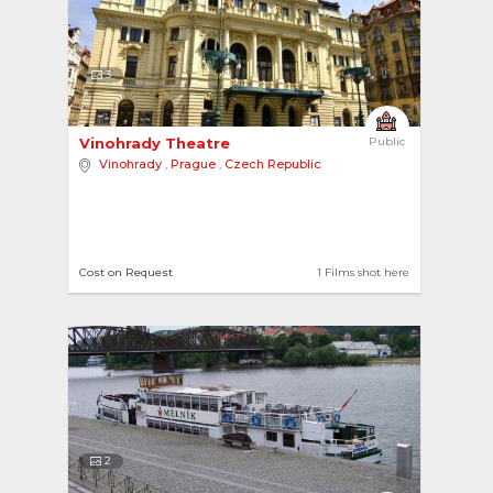
3
Vinohrady Theatre 
Public
Vinohrady
,
Prague
,
Czech Republic
Cost on Request
1 Films shot here
2