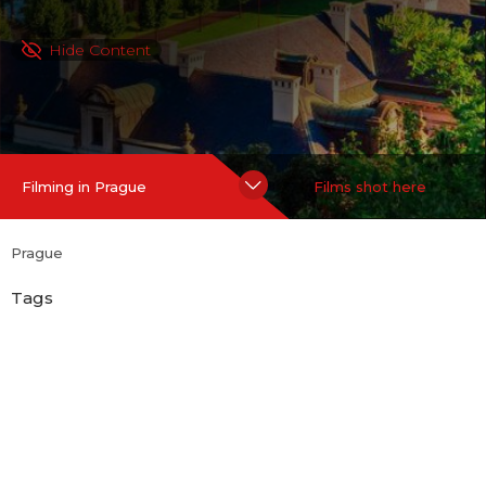
Hide Content
Filming in Prague
Films shot here
Prague
Tags