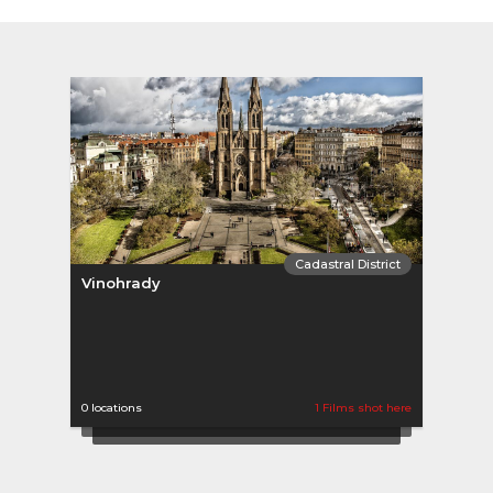
Cadastral District
Vinohrady
0 locations
1 Films shot here