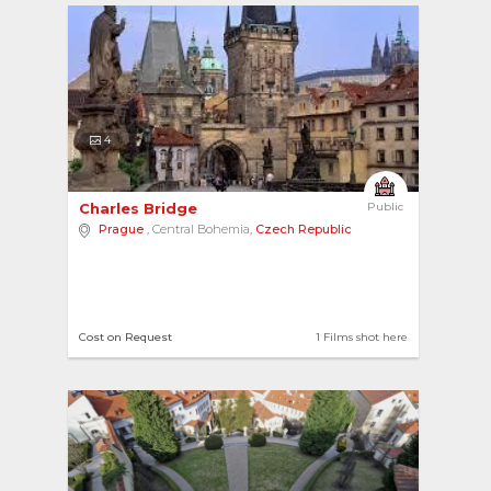
4
Charles Bridge 
Public
Prague
, Central Bohemia,
Czech Republic
Cost on Request
1 Films shot here