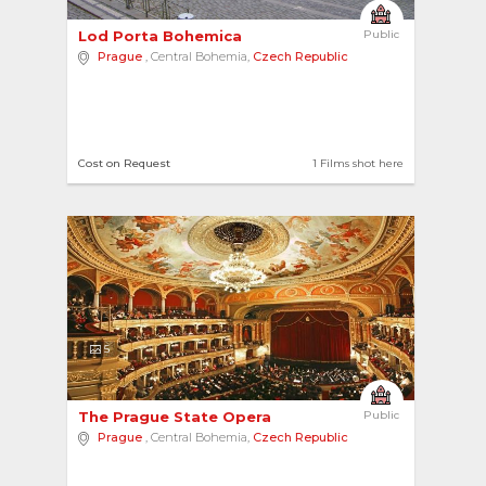
Lod Porta Bohemica 
Public
Prague
, Central Bohemia,
Czech Republic
Cost on Request
1 Films shot here
5
The Prague State Opera 
Public
Prague
, Central Bohemia,
Czech Republic