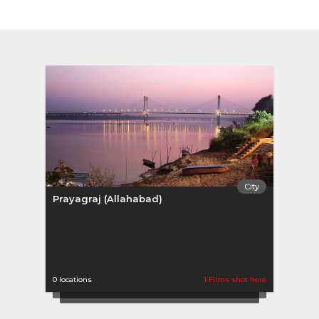
City
Prayagraj (Allahabad)
0 locations
1 Films shot here