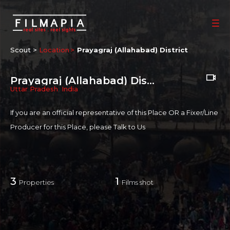
Scout >
Location
Prayagraj (Allahabad) District
Prayagraj (Allahabad) District
Uttar Pradesh
,
India
If you are an official representative of this Place OR a Fixer/Line
Producer for this Place, please
Talk to Us
3
1
Properties
Films shot