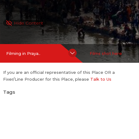
Hide Content
Filming in Praya..
Films shot here
If you are an official representative of this Place OR a
Fixer/Line Producer for this Place, please
Talk to Us
Tags