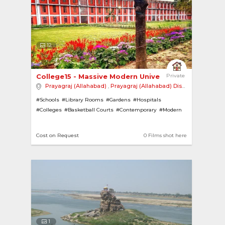
12
College15 - Massive Modern University with Mult... 
Private
Prayagraj (Allahabad)
,
Prayagraj (Allahabad) District
,
India
#Schools
#Library Rooms
#Gardens
#Hospitals
#Colleges
#Basketball Courts
#Contemporary
#Modern
#Classrooms
Cost on Request
0 Films shot here
1