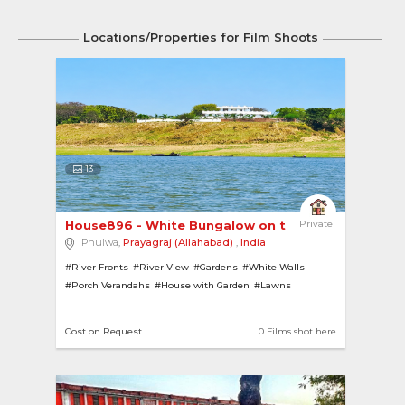
Locations/Properties for Film Shoots
13
House896 - White Bungalow on the banks of River..
Private
Phulwa,
Prayagraj (Allahabad)
,
India
#River Fronts
#River View
#Gardens
#White Walls
#Porch Verandahs
#House with Garden
#Lawns
#Bungalows
#Pillars
Cost on Request
0 Films shot here