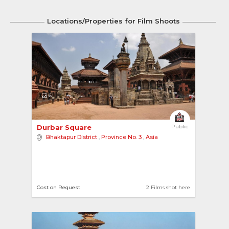
Locations/Properties for Film Shoots
6
Durbar Square 
Public
Bhaktapur District
,
Province No. 3
,
Asia
Cost on Request
2 Films shot here