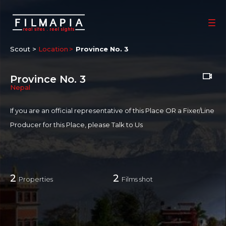
Scout >
Location
Province No. 3
Province No. 3
Nepal
If you are an official representative of this Place OR a Fixer/Line
Producer for this Place, please
Talk to Us
2
2
Properties
Films shot