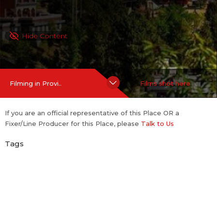
Hide Content
Filming in Provi..
Films shot here
If you are an official representative of this Place OR a
Fixer/Line Producer for this Place, please
Talk to Us
Tags