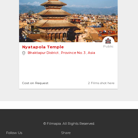
4
Nyatapola Temple 
Public
Bhaktapur District
,
Province No. 3
,
Asia
Cost on Request
2 Films shot here
© Filmapia. All Rights Reserved.
Follow Us
Share