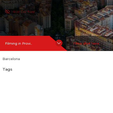
Hide Content
Filming in Provi..
Films shot here
Barcelona
Tags