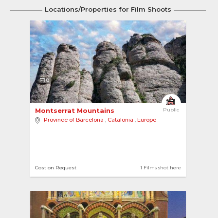
Locations/Properties for Film Shoots
8
Montserrat Mountains 
Public
Province of Barcelona
,
Catalonia
,
Europe
Cost on Request
1 Films shot here