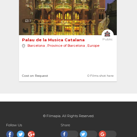
3
Palau de la Musica Catalana 
Public
Barcelona
,
Province of Barcelona
,
Europe
Cost on Request
0 Films shot here
© Filmapia. All Rights Reserved.
Follow Us
Share