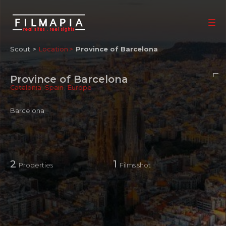
Scout >
Location
Province of Barcelona
Province of Barcelona
Catalonia
,
Spain
,
Europe
Barcelona
2
1
Properties
Films shot