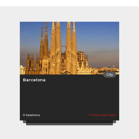
City
Barcelona
0 locations
1 Films shot here