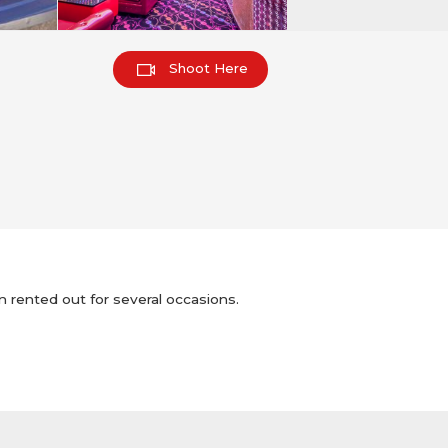
Shoot Here
n rented out for several occasions.