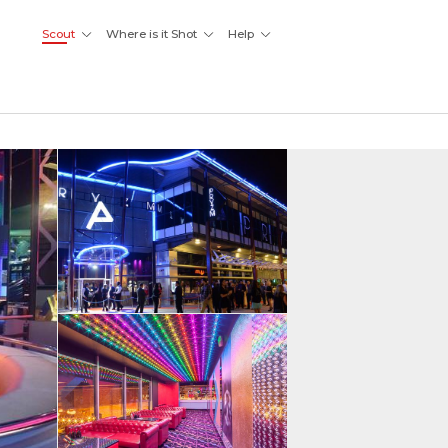
Scout
Where is it Shot
Help