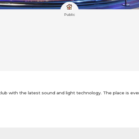
Public
club with the latest sound and light technology. The place is eve