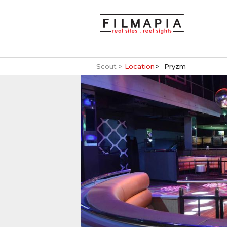
Scout >
Location
Pryzm