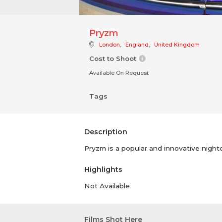
Pryzm
London
,
England
,
United Kingdom
Cost to Shoot
Available On Request
Tags
Description
Pryzm is a popular and innovative night
Highlights
Not Available
Films Shot Here