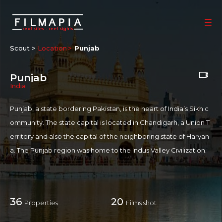
Scout >
Location
Punjab
Punjab
India
Punjab, a state bordering Pakistan, is the heart of India’s Sikh c
ommunity. The state capital is located in Chandigarh, a Union T
erritory and also the capital of the neighboring state of Haryan
a. The Punjab region was home to the Indus Valley Civilization.
Most of the Punjab lies in a fertile, alluvial plain with many rivers
and an extensive irrigation canal system. A belt of undulating hil
ls extends along the northeastern part of the state at the foot o
36
20
Properties
Films shot
f the Himalayas. The culture of Punjab has many elements inclu
ding music such as bhangra, an extensive religious and non-reli