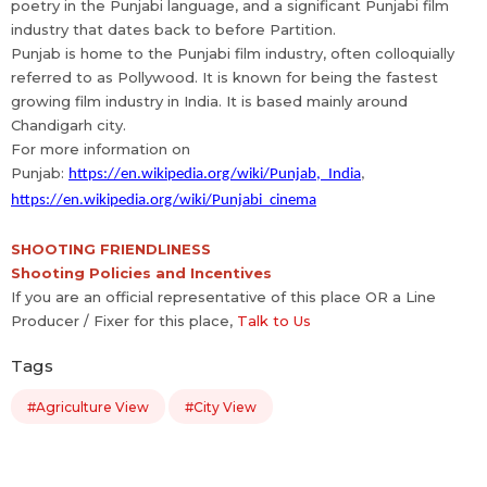
poetry in the Punjabi language, and a significant Punjabi film
industry that dates back to before Partition.
Punjab is home to the Punjabi film industry, often colloquially
referred to as Pollywood. It is known for being the fastest
growing film industry in India. It is based mainly around
Chandigarh city.
For more information on
Punjab:
https://en.wikipedia.org/wiki/Punjab,_India
,
https://en.wikipedia.org/wiki/Punjabi_cinema
SHOOTING FRIENDLINESS
Shooting Policies and Incentives
If you are an official representative of this place OR a Line
Producer / Fixer for this place,
Talk to Us
Tags
#Agriculture View
#City View