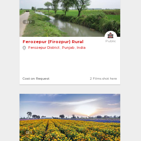
7
Ferozepur (Firozpur) Rural 
Public
Ferozepur District
,
Punjab
,
India
Cost on Request
2 Films shot here
3