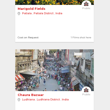
Marigold Fields 
Public
Patiala
,
Patiala District
,
India
Cost on Request
1 Films shot here
3
Chaura Bazaar 
Public
Ludhiana
,
Ludhiana District
,
India