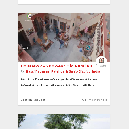
17
House872 - 200-Year Old Rural Punjabi Home 
Private
Bassi Pathana
,
Fatehgarh Sahib District
,
India
#Antique Furniture
#Courtyards
#Terraces
#Arches
#Rural
#Traditional
#Houses
#Old World
#Pillars
Cost on Request
0 Films shot here