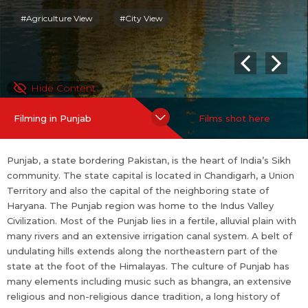
gious dance tradition, a long history of poetry in the Punjabi lan
#Agriculture View
#City View
guage, and a significant Punjabi film industry that dates back to
before Partition.
Punjab is home to the Punjabi film industry, often colloquially re
Hide Content
ferred to as Pollywood. It is known for being the fastest growin
g film industry in India. It is based mainly around Chandigarh cit
Filming in Punjab
Films shot here
y.
For more information on Punjab: ...
more
Punjab, a state bordering Pakistan, is the heart of India’s Sikh
community. The state capital is located in Chandigarh, a Union
Territory and also the capital of the neighboring state of
Haryana. The Punjab region was home to the Indus Valley
Civilization. Most of the Punjab lies in a fertile, alluvial plain with
many rivers and an extensive irrigation canal system. A belt of
undulating hills extends along the northeastern part of the
state at the foot of the Himalayas. The culture of Punjab has
many elements including music such as bhangra, an extensive
religious and non-religious dance tradition, a long history of