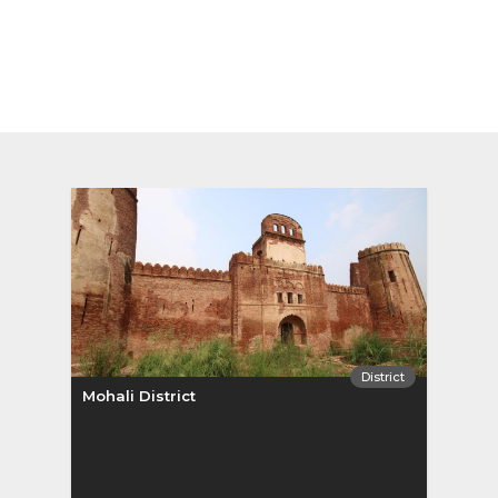
District
Mohali District
Sang