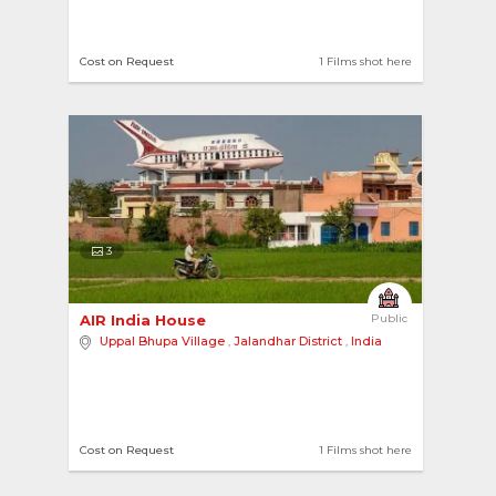
Cost on Request
1 Films shot here
3
AIR India House 
Public
Uppal Bhupa Village
,
Jalandhar District
,
India
Cost on Request
1 Films shot here