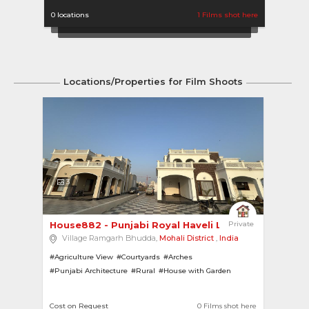
0 locations
1 Films shot here
1 locat
Locations/Properties for Film Shoots
3
House882 - Punjabi Royal Haveli Look 
Private
Village Ramgarh Bhudda,
Mohali District
,
India
#Agriculture View
#Courtyards
#Arches
#Punjabi Architecture
#Rural
#House with Garden
#Modern
#European Look
#Pillars
#Greek Architecture
Cost on Request
0 Films shot here