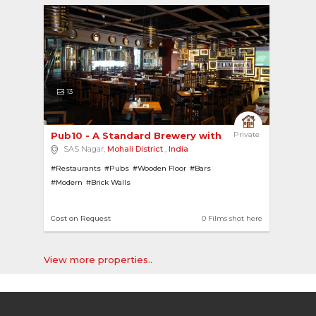
13
Pub10 - A Standard Brewery with Accent Lights 
Private
SAS Nagar,
Mohali District
,
India
#Restaurants
#Pubs
#Wooden Floor
#Bars
#Modern
#Brick Walls
Cost on Request
0 Films shot here
View more properties..