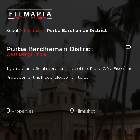
Scout >
Location
Purba Bardhaman District
Purba Bardhaman District
West Bengal
,
India
If you are an official representative of this Place OR a Fixer/Line
Producer for this Place, please
Talk to Us
0
0
Properties
Films shot