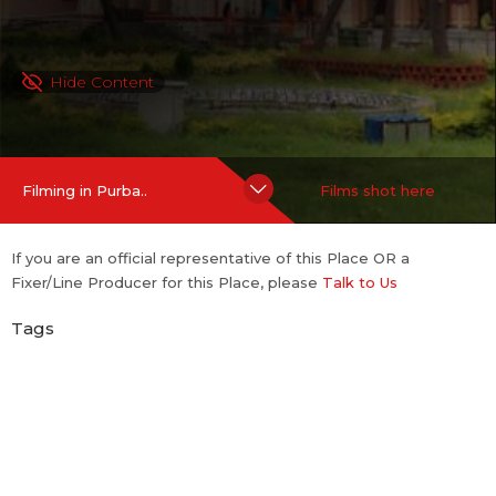
Hide Content
Filming in Purba..
Films shot here
If you are an official representative of this Place OR a
Fixer/Line Producer for this Place, please
Talk to Us
Tags