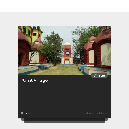
Village
Palsit Village
0 locations
1 Films shot here