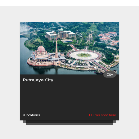
City
Putrajaya City
0 locations
1 Films shot here