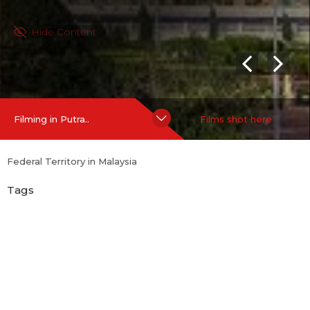
Hide Content
Filming in Putra..
Films shot here
Federal Territory in Malaysia
Tags