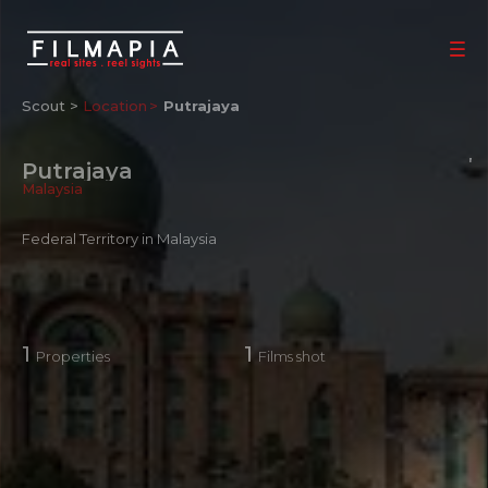
Scout >
Location
Putrajaya
Putrajaya
Malaysia
Federal Territory in Malaysia
1
1
Properties
Films shot