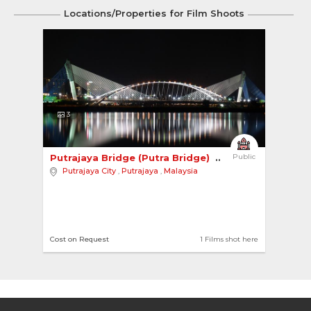
Locations/Properties for Film Shoots
3
Putrajaya Bridge (Putra Bridge) 
Public
Putrajaya City
,
Putrajaya
,
Malaysia
Cost on Request
1 Films shot here