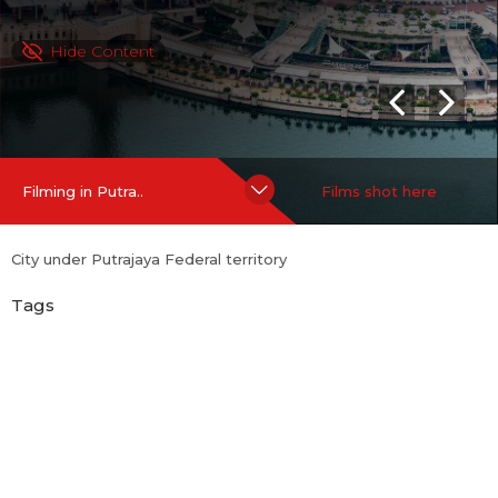
Hide Content
Filming in Putra..
Films shot here
City under Putrajaya Federal territory
Tags