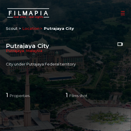
Scout >
Location
Putrajaya City
Putrajaya City
Putrajaya
,
Malaysia
City under Putrajaya Federal territory
1
1
Properties
Films shot