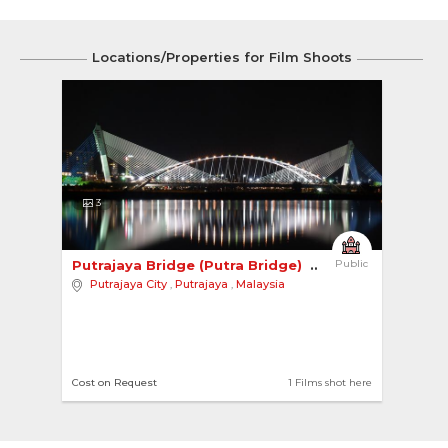
Locations/Properties for Film Shoots
3
Putrajaya Bridge (Putra Bridge) 
Public
Putrajaya City
,
Putrajaya
,
Malaysia
Cost on Request
1 Films shot here