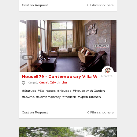
#Swimming Pools
#Ponds
#Lake
#Lawns
Cost on Request
0 Films shot here
25
House579 - Contemporary Villa With A Scenic View 
Private
Karjat,
Karjat City
,
India
#Statues
#Staircases
#Houses
#House with Garden
#Lawns
#Contemporary
#Modern
#Open Kitchen
#Hill View
#House with Pool
#Gardens
#Villas
Cost on Request
0 Films shot here