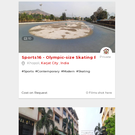
10
Sports16 - Olympic-size Skating Rink 
Private
Khopoli,
Karjat City
,
India
#Sports
#Contemporary
#Modern
#Skating
Cost on Request
0 Films shot here