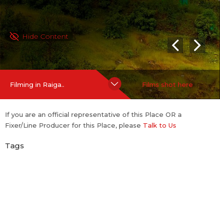
Hide Content
Filming in Raiga..
Films shot here
If you are an official representative of this Place OR a
Fixer/Line Producer for this Place, please
Talk to Us
Tags