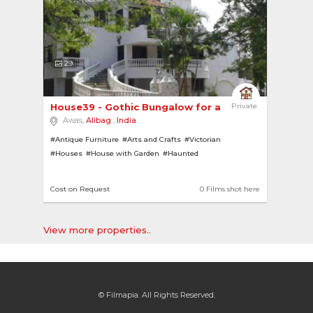
29
House39 - Gothic Bungalow for a Horror Film! 
Private
Awas,
Alibag
,
India
#Antique Furniture
#Arts and Crafts
#Victorian
#Houses
#House with Garden
#Haunted
#Bhoot Bungalows
#Bungalows
#House with Pool
#Bathtubs
#Farmhouses
#House with Bar
#Villas
Cost on Request
0 Films shot here
#Gothic
View more properties..
© Filmapia. All Rights Reserved.