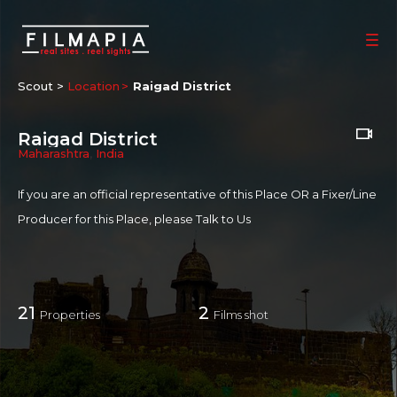
Scout >
Location
Raigad District
Raigad District
Maharashtra
,
India
If you are an official representative of this Place OR a Fixer/Line
Producer for this Place, please
Talk to Us
21
2
Properties
Films shot