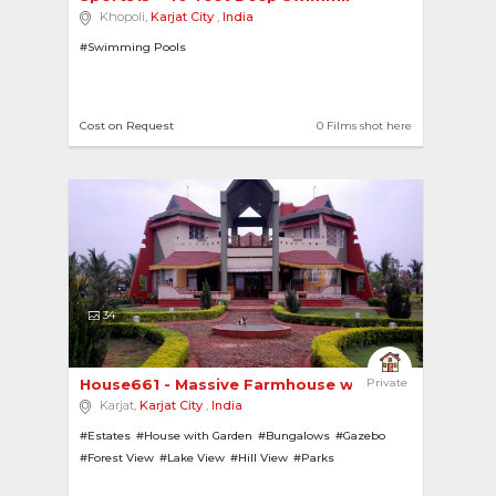
Khopoli,
Karjat City
,
India
#Swimming Pools
Cost on Request
0 Films shot here
34
House661 - Massive Farmhouse with Pool, multipl...
Private
Karjat,
Karjat City
,
India
#Estates
#House with Garden
#Bungalows
#Gazebo
#Forest View
#Lake View
#Hill View
#Parks
#House with Pool
#Gardens
#Farmhouses
#Villas