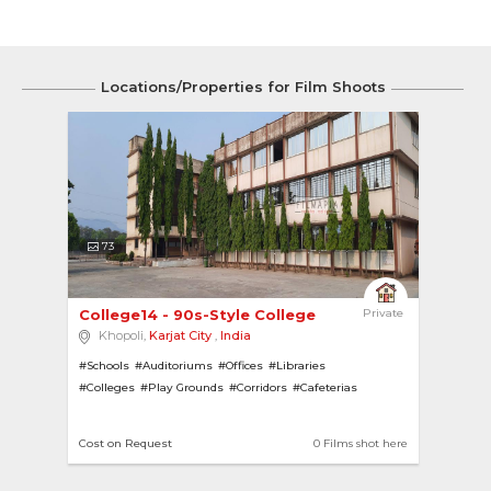
Locations/Properties for Film Shoots
73
College14 - 90s-Style College 
Private
Khopoli,
Karjat City
,
India
#Schools
#Auditoriums
#Offices
#Libraries
#Colleges
#Play Grounds
#Corridors
#Cafeterias
Cost on Request
0 Films shot here