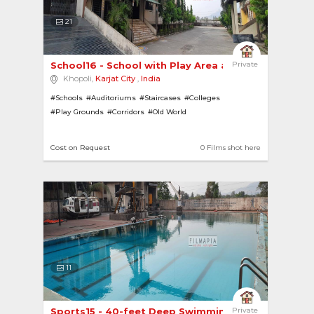
21
School16 - School with Play Area and Huge Playg... 
Private
Khopoli,
Karjat City
,
India
#Schools
#Auditoriums
#Staircases
#Colleges
#Play Grounds
#Corridors
#Old World
Cost on Request
0 Films shot here
11
Sports15 - 40-feet Deep Swimming Pool 
Private