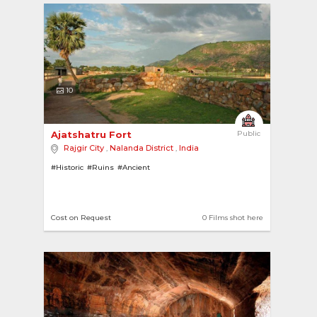
10
Ajatshatru Fort 
Public
Rajgir City
,
Nalanda District
,
India
#Historic
#Ruins
#Ancient
Cost on Request
0 Films shot here