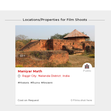
Locations/Properties for Film Shoots
4
Maniyar Math 
Public
Rajgir City
,
Nalanda District
,
India
#Historic
#Ruins
#Ancient
Cost on Request
0 Films shot here