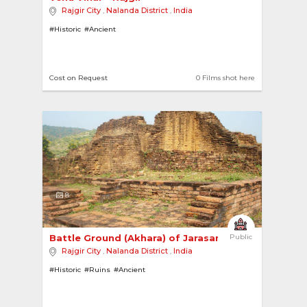
Rajgir City
,
Nalanda District
,
India
#Historic
#Ancient
Cost on Request
0 Films shot here
8
Battle Ground (Akhara) of Jarasandha 
Public
Rajgir City
,
Nalanda District
,
India
#Historic
#Ruins
#Ancient