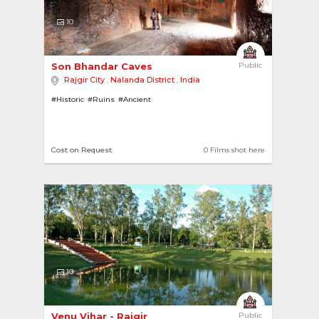
10
Son Bhandar Caves 
Public
Rajgir City
,
Nalanda District
,
India
#Historic
#Ruins
#Ancient
Cost on Request
0 Films shot here
10
Venu Vihar - Rajgir 
Public