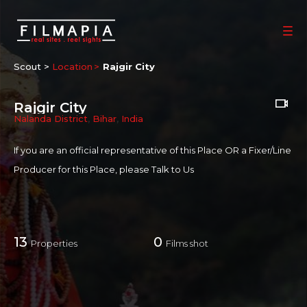
Scout >
Location
Rajgir City
Rajgir City
Nalanda District
,
Bihar
,
India
If you are an official representative of this Place OR a Fixer/Line
Producer for this Place, please
Talk to Us
13
0
Properties
Films shot