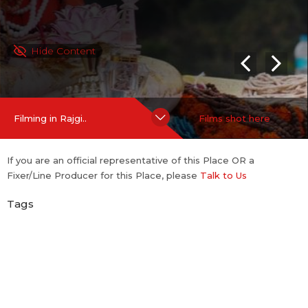
Hide Content
Filming in Rajgi..
Films shot here
If you are an official representative of this Place OR a
Fixer/Line Producer for this Place, please
Talk to Us
Tags