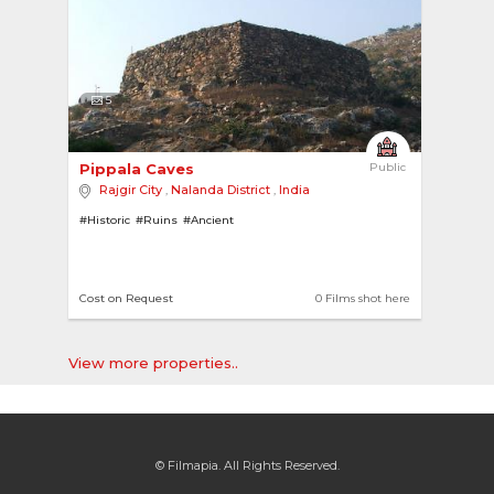
5
Pippala Caves 
Public
Rajgir City
,
Nalanda District
,
India
#Historic
#Ruins
#Ancient
Cost on Request
0 Films shot here
View more properties..
© Filmapia. All Rights Reserved.