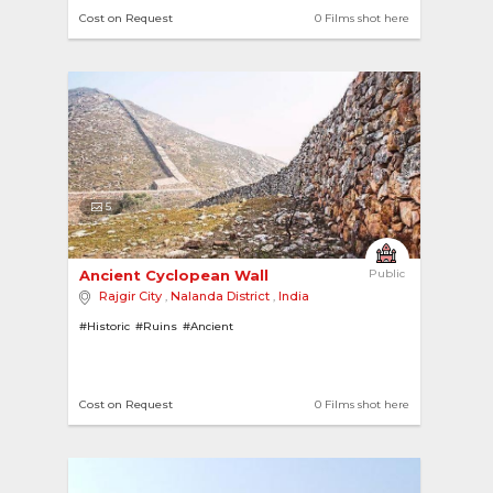
Cost on Request
0 Films shot here
5
Ancient Cyclopean Wall 
Public
Rajgir City
,
Nalanda District
,
India
#Historic
#Ruins
#Ancient
Cost on Request
0 Films shot here