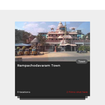
Town
Rampachodavaram Town
0 locations
2 Films shot here