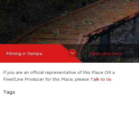
Hide Content
Filming in Rampa..
Films shot here
If you are an official representative of this Place OR a
Fixer/Line Producer for this Place, please
Talk to Us
Tags