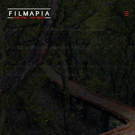
Scout >
Location
Rampachodavaram Mandal
Rampachodavaram Mandal
East Godavari District
,
Andhra Pradesh
,
India
If you are an official representative of this Place OR a Fixer/Line
Producer for this Place, please
Talk to Us
0
0
Properties
Films shot