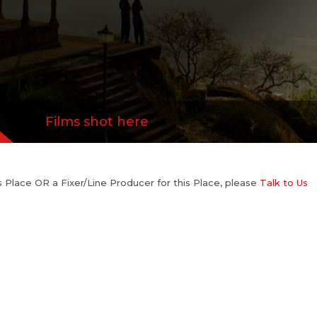
Films shot here
his Place OR a Fixer/Line Producer for this Place, please
Talk to Us