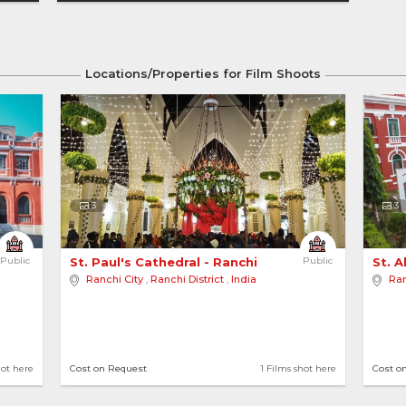
Locations/Properties for Film Shoots
3
3
Public
St. Paul's Cathedral - Ranchi 
Public
St. A
Ranchi City
,
Ranchi District
,
India
Ran
hot here
Cost on Request
1 Films shot here
Cost o