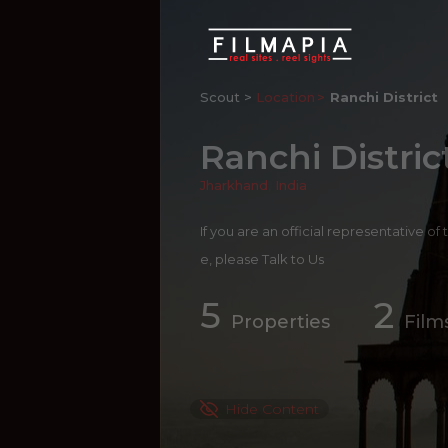
Scout >
Location
Ranchi District
Ranchi Distric
Jharkhand
,
India
If you are an official representative of
e, please
Talk to Us
5
2
Properties
Film
Hide Content