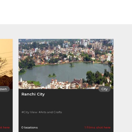
Town
City
Ranchi City
#City View
#Arts and Crafts
ot here
0 locations
1 Films shot here