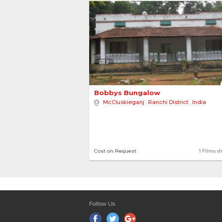
2
Bobbys Bungalow 
McCluskieganj
,
Ranchi District
,
India
Cost on Request
1 Films s
Follow Us