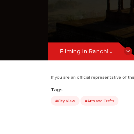
Filming in Ranchi ..
If you are an official representative of t
Tags
#City View
#Arts and Crafts