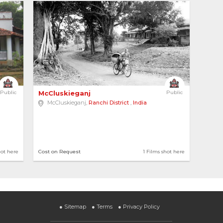
6
Public
McCluskieganj 
Public
McCluskieganj,
Ranchi District
,
India
hot here
Cost on Request
1 Films shot here
●
Sitemap
●
Terms
●
Privacy Policy