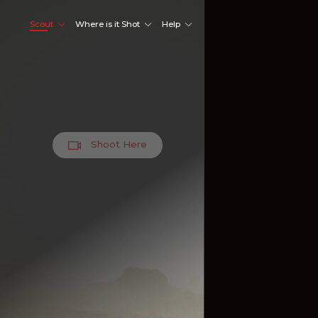
Scout
Where is it Shot
Help
Shoot Here