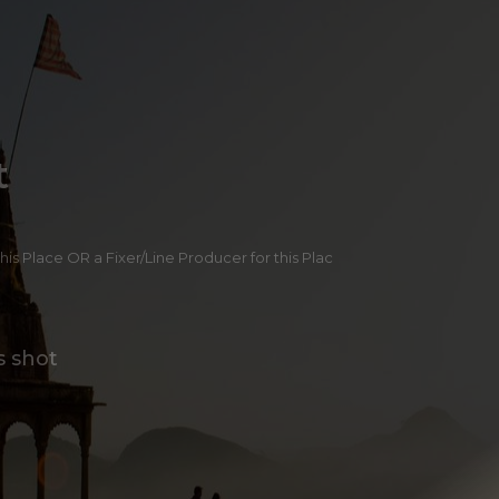
t
 this Place OR a Fixer/Line Producer for this Plac
s shot