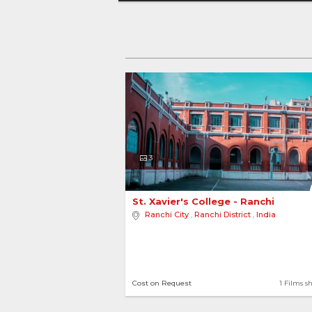
3
St. Xavier's College - Ranchi 
Ranchi City
,
Ranchi District
,
India
Cost on Request
1 Films s