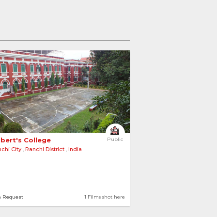
lbert's College 
Public
chi City
,
Ranchi District
,
India
n Request
1 Films shot here