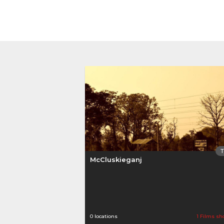
McCluskieganj
0 locations
1 Films sh