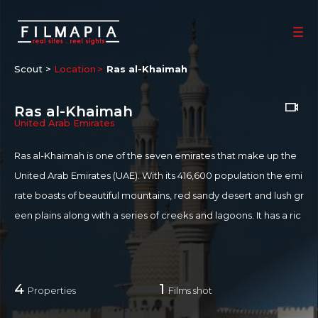
Scout >
Location
Ras al-Khaimah
Ras al-Khaimah
United Arab Emirates
Ras al-Khaimah is one of the seven emirates that make up the
United Arab Emirates (UAE). With its 416,600 population the emi
rate boasts of beautiful mountains, red sandy desert and lush gr
een plains along with a series of creeks and lagoons. It has a ric
h heritage dating back 5,000 years, which manifests in numero
us historical sites, forts and abandoned villages. The city has tw
o main sections, Old Ras Al Khaimah and Nakheel, on either sid
4
1
Properties
Films shot
e of a creek.