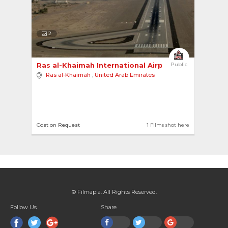
2
Ras al-Khaimah International Airport 
Public
Ras al-Khaimah
,
United Arab Emirates
Cost on Request
1 Films shot here
© Filmapia. All Rights Reserved.
Follow Us
Share