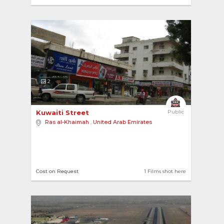
2
Kuwaiti Street 
Public
Ras al-Khaimah
,
United Arab Emirates
Cost on Request
1 Films shot here