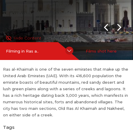
Hide Content
Filming in Ras a..
Films shot here
Ras al-Khaimah is one of the seven emirates that make up the
United Arab Emirates (UAE). With its 416,600 population the
emirate boasts of beautiful mountains, red sandy desert and
lush green plains along with a series of creeks and lagoons. It
has a rich heritage dating back 5,000 years, which manifests in
numerous historical sites, forts and abandoned villages. The
city has two main sections, Old Ras Al Khaimah and Nakheel,
on either side of a creek.
Tags