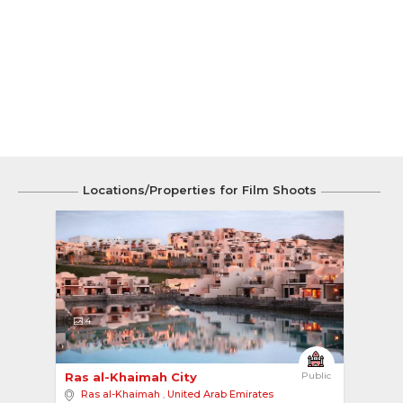
Locations/Properties for Film Shoots
4
Ras al-Khaimah City 
Public
Ras al-Khaimah
,
United Arab Emirates