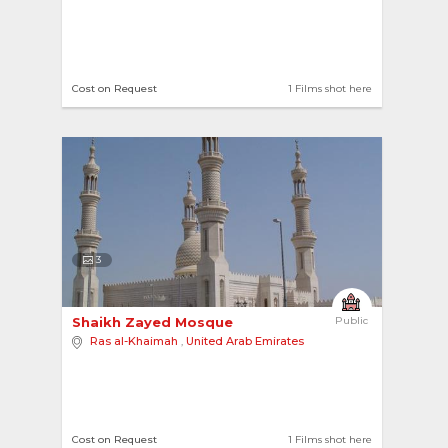
Cost on Request
1 Films shot here
3
Shaikh Zayed Mosque 
Public
Ras al-Khaimah
,
United Arab Emirates
Cost on Request
1 Films shot here