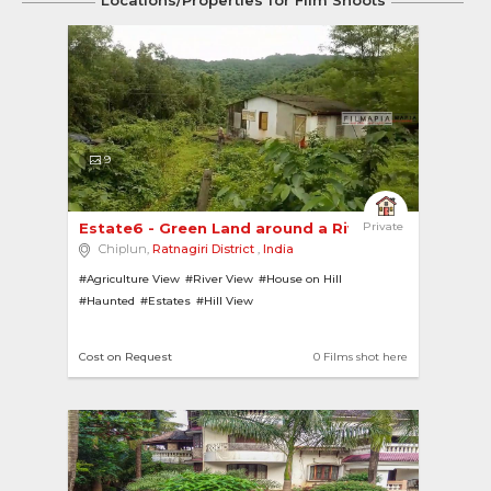
Locations/Properties for Film Shoots
9
Estate6 - Green Land around a River with a Cottag
Private
Chiplun,
Ratnagiri District
,
India
#Agriculture View
#River View
#House on Hill
#Haunted
#Estates
#Hill View
Cost on Request
0 Films shot here