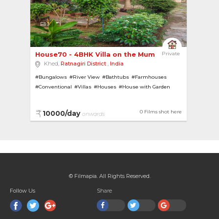
3
House70 - 4BHK Villa on the Mumbai-Goa Highway 
Private
Khed,
Ratnagiri District
,
India
#Bungalows
#River View
#Bathtubs
#Farmhouses
#Conventional
#Villas
#Houses
#House with Garden
0 Films shot here
10000/day
onwards
© Filmapia. All Rights Reserved.
Follow Us
Share