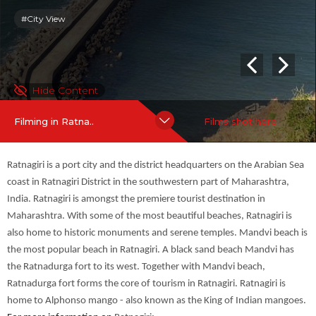
o known as the King of Indian mangoes.
#City View
more
Hide Content
Filming in Ratna..
Films shot here
Ratnagiri is a port city and the district headquarters on the Arabian Sea
coast in Ratnagiri District in the southwestern part of Maharashtra,
India. Ratnagiri is amongst the premiere tourist destination in
Maharashtra. With some of the most beautiful beaches, Ratnagiri is
also home to historic monuments and serene temples. Mandvi beach is
the most popular beach in Ratnagiri. A black sand beach Mandvi has
the Ratnadurga fort to its west. Together with Mandvi beach,
Ratnadurga fort forms the core of tourism in Ratnagiri. Ratnagiri is
home to Alphonso mango - also known as the King of Indian mangoes.