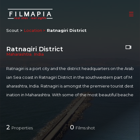
Scout >
Location
Ratnagiri District
Ratnagiri District
Maharashtra
,
India
Ratnagiri is a port city and the district headquarters on the Arab
ian Sea coast in Ratnagiri District in the southwestern part of M
aharashtra, India. Ratnagiri is amongst the premiere tourist dest
ination in Maharashtra. With some of the most beautiful beache
s, Ratnagiri is also home to historic monuments and serene te
mples. Mandvi beach is the most popular beach in Ratnagiri. A
black sand beach Mandvi has the Ratnadurga fort to its west. T
2
0
Properties
Films shot
ogether with Mandvi beach, Ratnadurga fort forms the core of
tourism in Ratnagiri. Ratnagiri is home to Alphonso mango - als