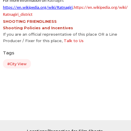
For more information on
Ratnagiri
:
https://en.wikipedia.org/wiki/Ratnagiri
,
https://en.wikipedia.org/wiki/
Ratnagiri_district
SHOOTING FRIENDLINESS
Shooting Policies and Incentives
If you are an official representative of this place OR a Line
Producer / Fixer for this place,
Talk to Us
Tags
#City View