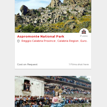
3
Aspromonte National Park 
Public
Reggio Calabria Province
,
Calabria Region
,
Europe
Cost on Request
1 Films shot here
3