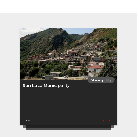
Municipality
San Luca Municipality
0 locations
1 Films shot here