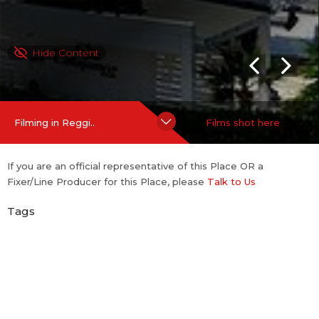
Hide Content
Filming in Reggi..
Films shot here
If you are an official representative of this Place OR a
Fixer/Line Producer for this Place, please
Talk to Us
Tags