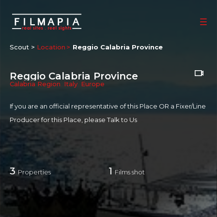
Scout >
Location
Reggio Calabria Province
Reggio Calabria Province
Calabria Region
,
Italy
,
Europe
If you are an official representative of this Place OR a Fixer/Line
Producer for this Place, please
Talk to Us
3
1
Properties
Films shot