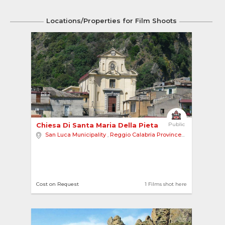
Locations/Properties for Film Shoots
2
Chiesa Di Santa Maria Della Pieta 
Public
San Luca Municipality
,
Reggio Calabria Province
,
Europe
Cost on Request
1 Films shot here