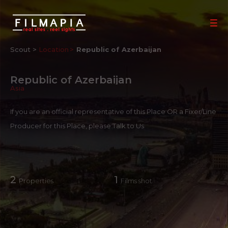
Scout >
Location
Republic of Azerbaijan
Republic of Azerbaijan
Asia
If you are an official representative of this Place OR a Fixer/Line
Producer for this Place, please
Talk to Us
2
1
Properties
Films shot