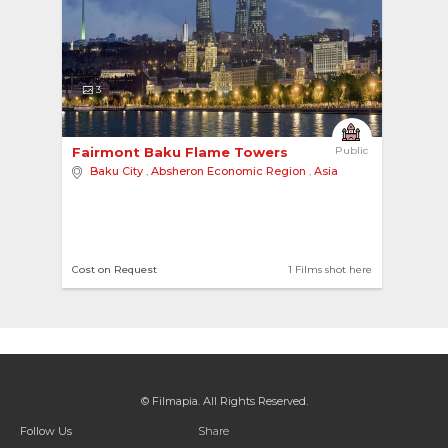
3
Fairmont Baku Flame Towers 
Public
Baku City
,
Absheron Economic Region
,
Asia
Cost on Request
1 Films shot here
© Filmapia. All Rights Reserved.
Follow Us
Share