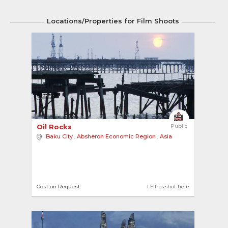
Locations/Properties for Film Shoots
3
Oil Rocks 
Public
Baku City
,
Absheron Economic Region
,
Asia
Cost on Request
1 Films shot here