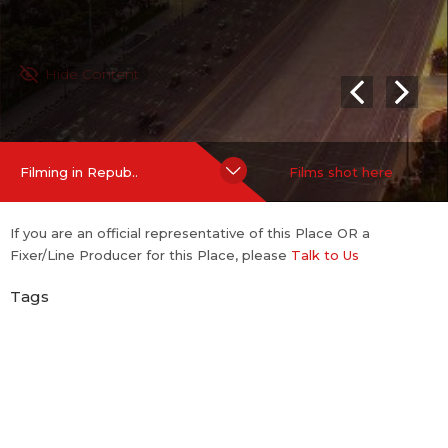
Hide Content
Filming in Repub..
Films shot here
If you are an official representative of this Place OR a
Fixer/Line Producer for this Place, please
Talk to Us
Tags