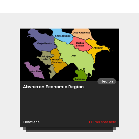
Region
Absheron Economic Region
1 locations
1 Films shot here