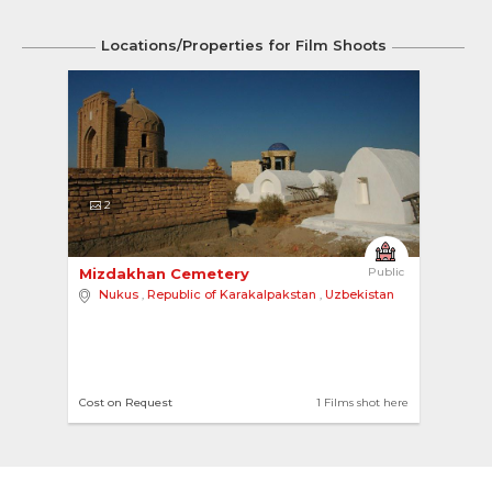
Locations/Properties for Film Shoots
2
Mizdakhan Cemetery 
Public
Nukus
,
Republic of Karakalpakstan
,
Uzbekistan
Cost on Request
1 Films shot here