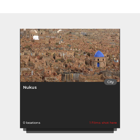
City
Nukus
0 locations
1 Films shot here