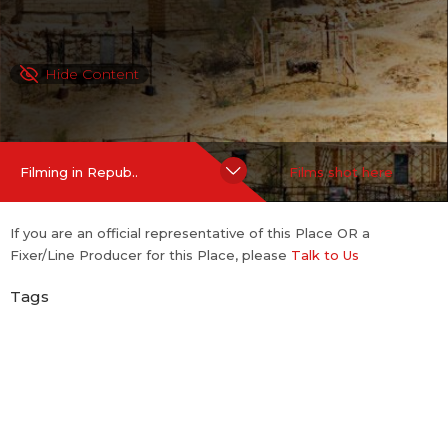
Hide Content
Filming in Repub..
Films shot here
If you are an official representative of this Place OR a
Fixer/Line Producer for this Place, please
Talk to Us
Tags