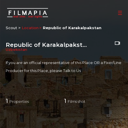
Scout >
Location
Republic of Karakalpakstan
Republic of Karakalpakstan
Uzbekistan
If you are an official representative of this Place OR a Fixer/Line
Producer for this Place, please
Talk to Us
1
1
Properties
Films shot