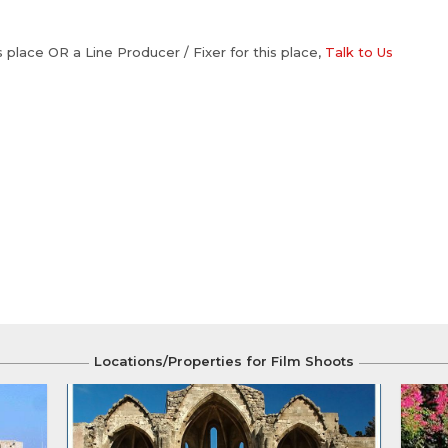
is place OR a Line Producer / Fixer for this place,
Talk to Us
Locations/Properties for Film Shoots