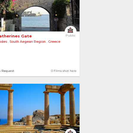
Catherines Gate 
Public
odes
,
South Aegean Region
,
Greece
n Request
0 Films shot here