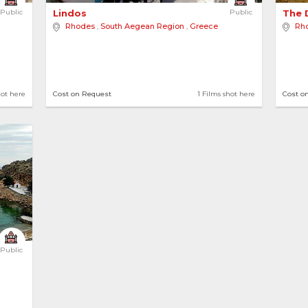
Public
Lindos 
Public
The 
Rhodes
,
South Aegean Region
,
Greece
Rh
hot here
Cost on Request
1 Films shot here
Cost o
Public