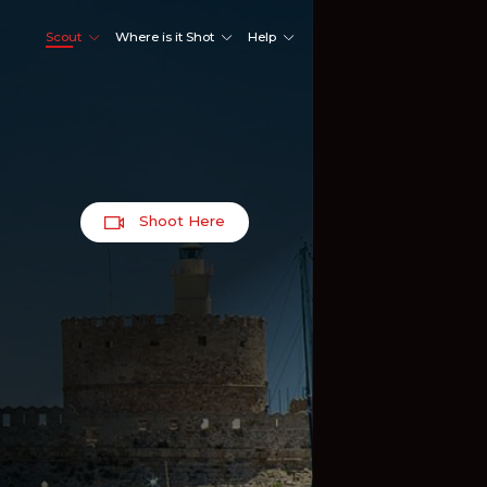
Scout
Where is it Shot
Help
Shoot Here