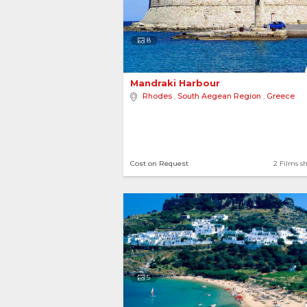
8
Mandraki Harbour 
Rhodes
,
South Aegean Region
,
Greece
Cost on Request
2 Films s
5