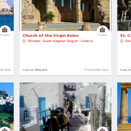
3
3
Public
Church of the Virgin Ruins 
Public
St. 
Rhodes
,
South Aegean Region
,
Greece
Rh
hot here
Cost on Request
1 Films shot here
Cost o
4
6