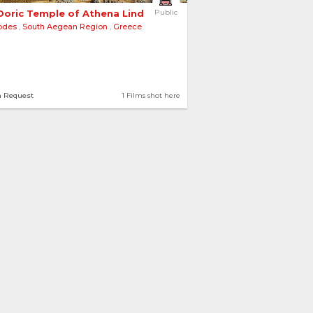
Doric Temple of Athena Lindia 
Public
odes
,
South Aegean Region
,
Greece
n Request
1 Films shot here