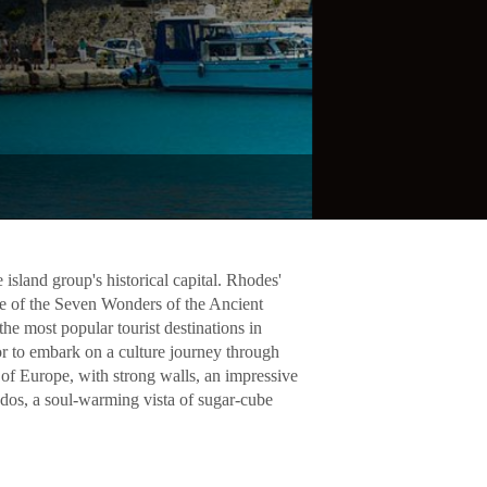
island group's historical capital. Rhodes'
e of the Seven Wonders of the Ancient
e most popular tourist destinations in
or to embark on a culture journey through
of Europe, with strong walls, an impressive
indos, a soul-warming vista of sugar-cube