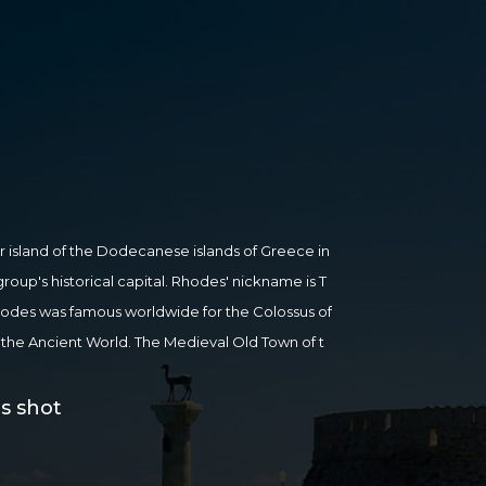
r island of the Dodecanese islands of Greece in
group's historical capital. Rhodes' nickname is T
, Rhodes was famous worldwide for the Colossus of
the Ancient World. The Medieval Old Town of t
World Heritage Site. Today, it is one of the mo
pe. Whether you arrive in search of buzzing night
s shot
 crystal-clear waters or to embark on a culture jo
all here. The atmospheric Old Town of Rhodes is a