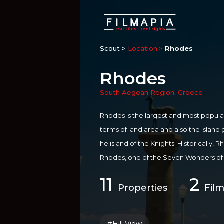
Scout >
Location
Rhodes
Rhodes
South Aegean Region
,
Greece
Rhodes is the largest and most popula
terms of land area and also the island 
he island of the Knights. Historically
Rhodes, one of the Seven Wonders of 
he City of Rhodes has been declared a 
11
2
st popular tourist destinations in Euro
Properties
Film
life, languid sun worshipping, diving in
urney through past civilisations, it’s 