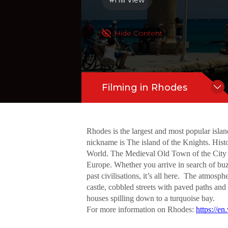
#Hill View
mong the best-preserved Medieval Town
castle, cobbled streets with paved pa
Hide Content
Filming in Rhodes
Rhodes is the largest and most popular islan
nickname is The island of the Knights. His
World. The Medieval Old Town of the City of
Europe. Whether you arrive in search of buzz
past civilisations, it’s all here. The atmo
castle, cobbled streets with paved paths and
houses spilling down to a turquoise bay.
For more information on Rhodes:
https://e