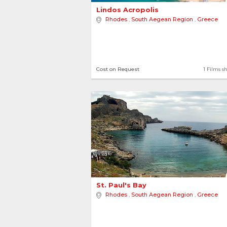
Lindos Acropolis 
Rhodes
,
South Aegean Region
,
Greece
Cost on Request
1 Films s
6
St. Paul's Bay 
Rhodes
,
South Aegean Region
,
Greece