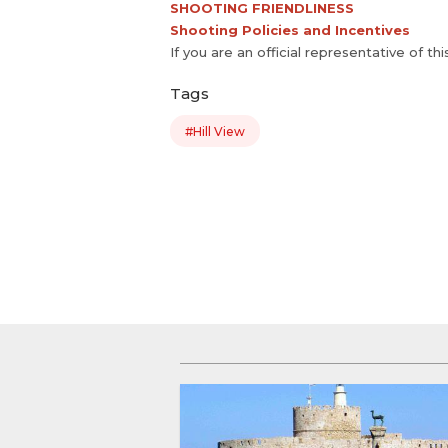
SHOOTING FRIENDLINESS
Shooting Policies and Incentives
If you are an official representative of th
Tags
#Hill View