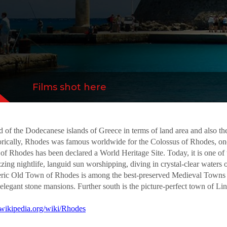
s of Europe, with strong walls, an impressive
ths and elegant stone mansions...
more
Films shot here
d of the Dodecanese islands of Greece in terms of land area and also the 
torically, Rhodes was famous worldwide for the Colossus of Rhodes, on
 Rhodes has been declared a World Heritage Site. Today, it is one of th
ing nightlife, languid sun worshipping, diving in crystal-clear waters 
spheric Old Town of Rhodes is among the best-preserved Medieval Towns 
 elegant stone mansions. Further south is the picture-perfect town of L
n.wikipedia.org/wiki/Rhodes