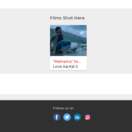
Films Shot Here
"Mehrama" So...
Love Aaj Kal 2
Follow us on