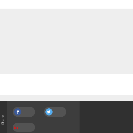
Share