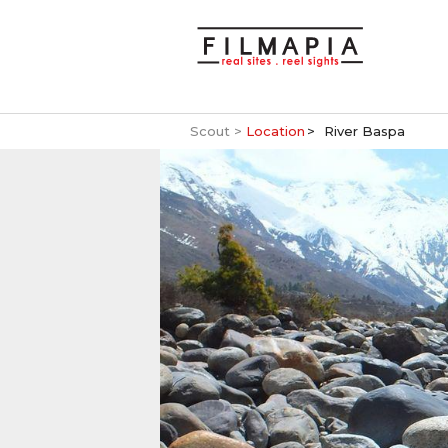
Scout >
Location
River Baspa