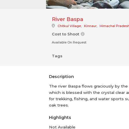
River Baspa
Chitkul Village
,
Kinnaur
,
Himachal Prades
Cost to Shoot
Available On Request
Tags
Description
The river Baspa flows graciously by the 
which is blessed with the crystal clear a
for trekking, fishing, and water sports s
oak trees.
Highlights
Not Available