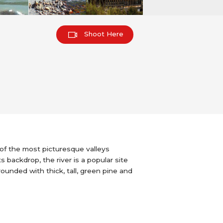
Shoot Here
 of the most picturesque valleys
s backdrop, the river is a popular site
rounded with thick, tall, green pine and