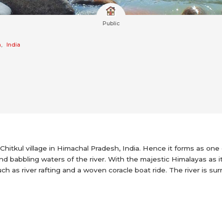
Public
h
,
India
Chitkul village in Himachal Pradesh, India. Hence it forms as one
nd babbling waters of the river. With the majestic Himalayas as it
uch as river rafting and a woven coracle boat ride. The river is sur