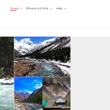
Scout
Where is it Shot
Help