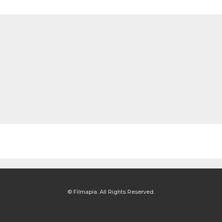
© Filmapia. All Rights Reserved.