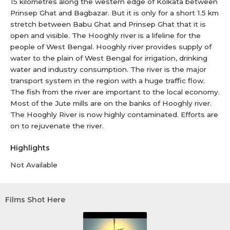
15 kilometres along the western edge of Kolkata between
Prinsep Ghat and Bagbazar. But it is only for a short 1.5 km
stretch between Babu Ghat and Prinsep Ghat that it is
open and visible. The Hooghly river is a lifeline for the
people of West Bengal. Hooghly river provides supply of
water to the plain of West Bengal for irrigation, drinking
water and industry consumption. The river is the major
transport system in the region with a huge traffic flow.
The fish from the river are important to the local economy.
Most of the Jute mills are on the banks of Hooghly river.
The Hooghly River is now highly contaminated. Efforts are
on to rejuvenate the river.
Highlights
Not Available
Films Shot Here