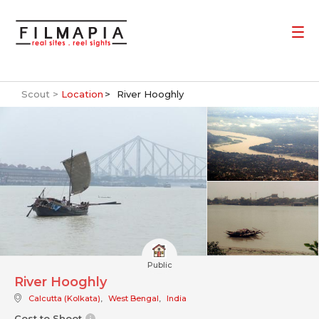
Scout >
Location
River Hooghly
Public
River Hooghly
Calcutta (Kolkata)
,
West Bengal
,
India
Cost to Shoot