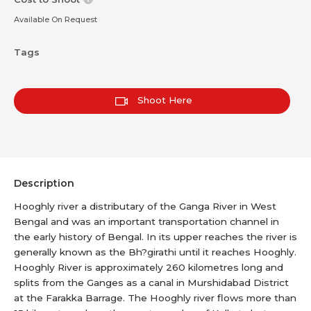
Available On Request
Tags
Shoot Here
Description
Hooghly river a distributary of the Ganga River in West
Bengal and was an important transportation channel in
the early history of Bengal. In its upper reaches the river is
generally known as the Bh?girathi until it reaches Hooghly.
Hooghly River is approximately 260 kilometres long and
splits from the Ganges as a canal in Murshidabad District
at the Farakka Barrage. The Hooghly river flows more than