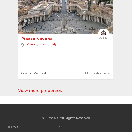
5
Piazza Navona 
Public
Rome
,
Lazio
,
Italy
Cost on Request
1 Films shot here
View more properties..
© Filmapia. All Rights Reserved.
Follow Us
Share