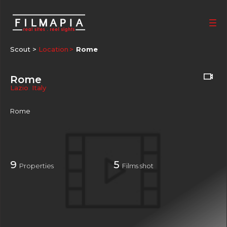
Scout >
Location
Rome
Rome
Lazio
,
Italy
Rome
9
5
Properties
Films shot