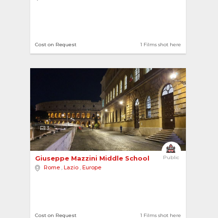
Cost on Request
1 Films shot here
3
Giuseppe Mazzini Middle School 
Public
Rome
,
Lazio
,
Europe
Cost on Request
1 Films shot here