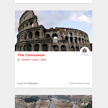
3
The Colosseum 
Public
Rome
,
Lazio
,
Italy
Cost on Request
2 Films shot here