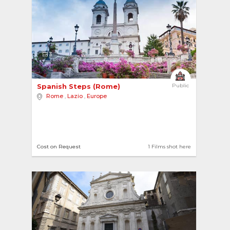
3
Spanish Steps (Rome) 
Public
Rome
,
Lazio
,
Europe
Cost on Request
1 Films shot here