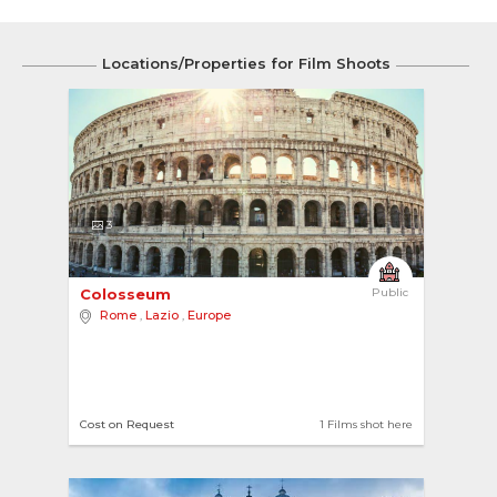
Locations/Properties for Film Shoots
3
Colosseum 
Public
Rome
,
Lazio
,
Europe
Cost on Request
1 Films shot here