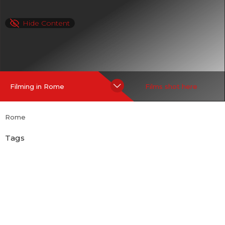
Hide Content
Filming in Rome
Films shot here
Rome
Tags