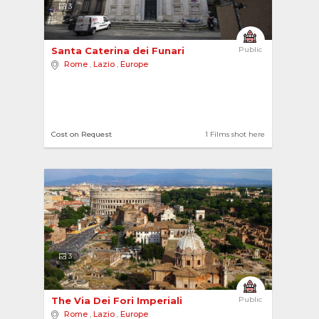
3
Santa Caterina dei Funari 
Public
Rome
,
Lazio
,
Europe
Cost on Request
1 Films shot here
3
The Via Dei Fori Imperiali 
Public
Rome
,
Lazio
,
Europe