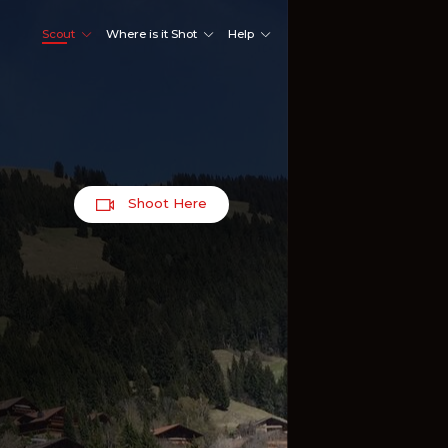
Scout
Where is it Shot
Help
Shoot Here