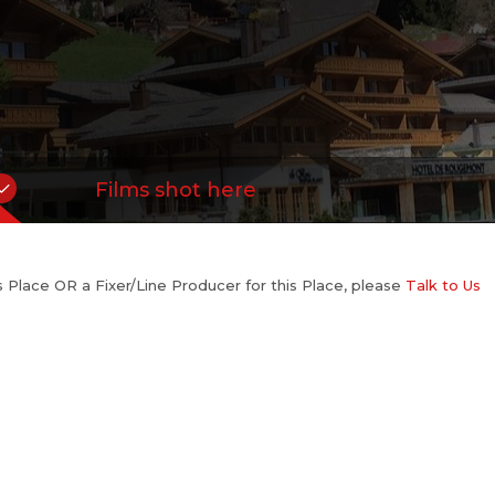
Films shot here
his Place OR a Fixer/Line Producer for this Place, please
Talk to Us