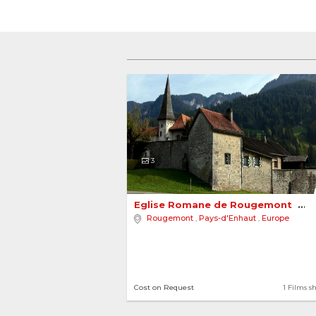
3
Eglise Romane de Rougemont 
Rougemont
,
Pays-d'Enhaut
,
Europe
Cost on Request
1 Films s