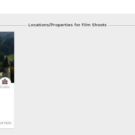
Locations/Properties for Film Shoots
Public
hot here