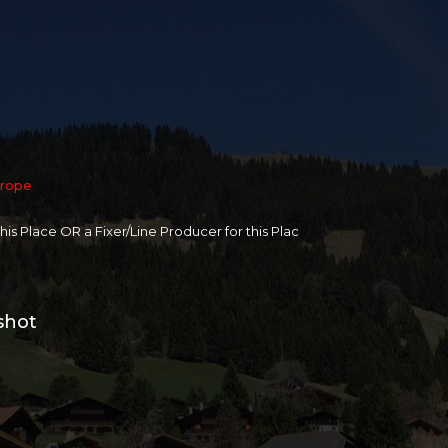
rope
 this Place OR a Fixer/Line Producer for this Plac
shot