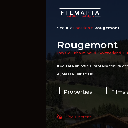
Scout >
Location
Rougemont
Rougemont
Pays-d'Enhaut
,
Vaud
,
Switzerland
,
Eu
If you are an official representative of
e, please
Talk to Us
1
1
Properties
Films 
Hide Content