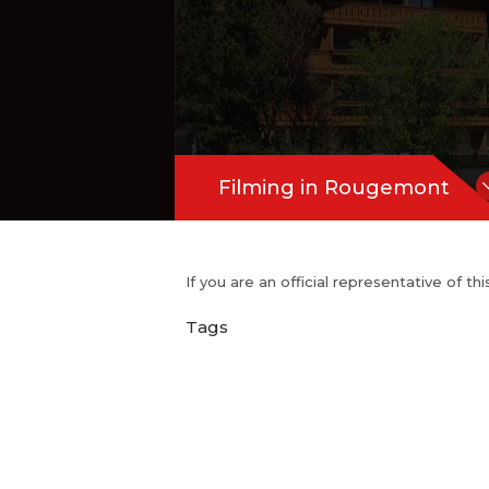
Filming in Rougemont
If you are an official representative of t
Tags