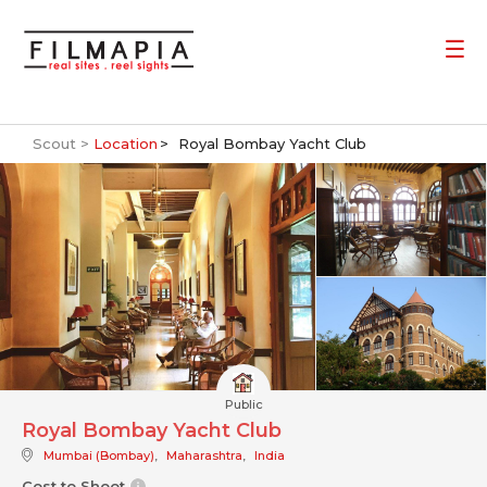
Scout >
Location
Royal Bombay Yacht Club
Public
Royal Bombay Yacht Club
Mumbai (Bombay)
,
Maharashtra
,
India
Cost to Shoot