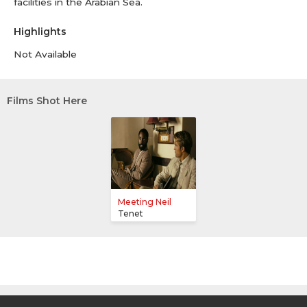
facilities in the Arabian Sea.
Highlights
Not Available
Films Shot Here
Meeting Neil
Tenet