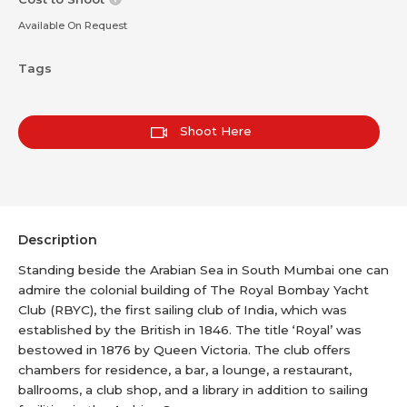
Available On Request
Tags
Shoot Here
Description
Standing beside the Arabian Sea in South Mumbai one can
admire the colonial building of The Royal Bombay Yacht
Club (RBYC), the first sailing club of India, which was
established by the British in 1846. The title ‘Royal’ was
bestowed in 1876 by Queen Victoria. The club offers
chambers for residence, a bar, a lounge, a restaurant,
ballrooms, a club shop, and a library in addition to sailing