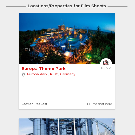
Locations/Properties for Film Shoots
3
Europa Theme Park 
Public
Europa Park
,
Rust
,
Germany
Cost on Request
1 Films shot here