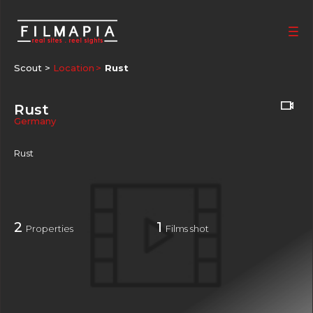
Scout >
Location
Rust
Rust
Germany
Rust
2
1
Properties
Films shot