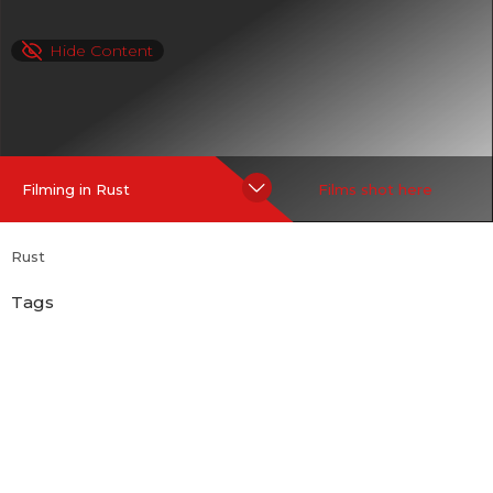
Hide Content
Filming in Rust
Films shot here
Rust
Tags