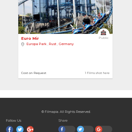
3
Euro Mir 
Public
Europa Park
,
Rust
,
Germany
Cost on Request
1 Films shot here
© Filmapia. All Rights Reserved.
Follow Us
Share