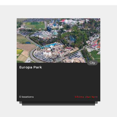
City
Europa Park
0 locations
1 Films shot here