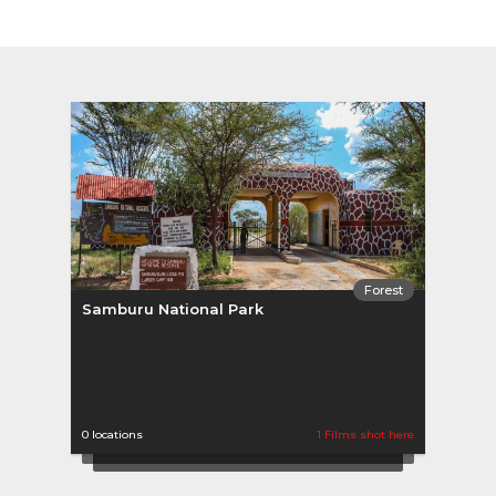
Forest
Samburu National Park
0 locations
1 Films shot here