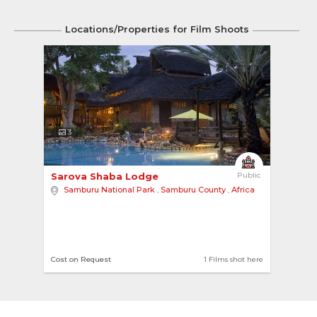
Locations/Properties for Film Shoots
3
Sarova Shaba Lodge 
Public
Samburu National Park
,
Samburu County
,
Africa
Cost on Request
1 Films shot here