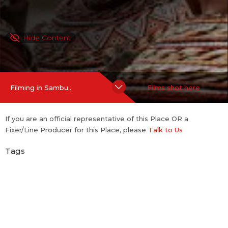
Hide Content
Filming in Sambu..
Films shot here
If you are an official representative of this Place OR a
Fixer/Line Producer for this Place, please
Talk to Us
Tags