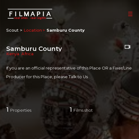
Scout >
Location
Samburu County
Samburu County
Kenya
,
Africa
If you are an official representative of this Place OR a Fixer/Line
Producer for this Place, please
Talk to Us
1
1
Properties
Films shot