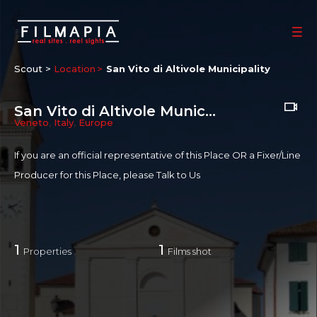
Scout >
Location
San Vito di Altivole Municipality
San Vito di Altivole Municipality
Veneto
,
Italy
,
Europe
If you are an official representative of this Place OR a Fixer/Line
Producer for this Place, please
Talk to Us
1
1
Properties
Films shot