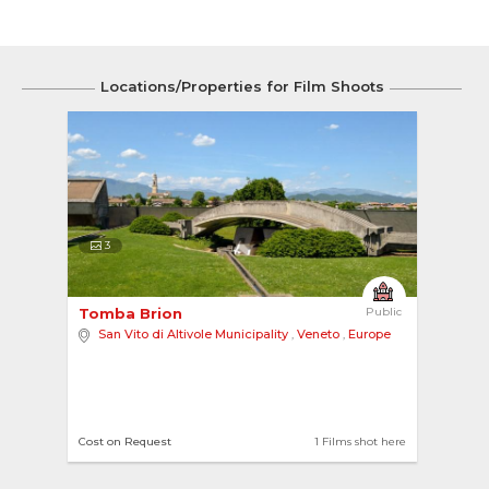
Locations/Properties for Film Shoots
3
Tomba Brion 
Public
San Vito di Altivole Municipality
,
Veneto
,
Europe
Cost on Request
1 Films shot here