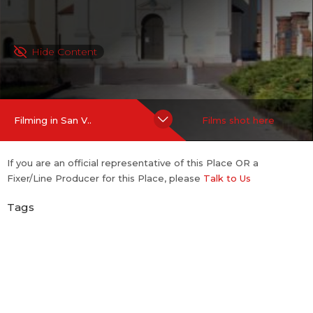
Hide Content
Filming in San V..
Films shot here
If you are an official representative of this Place OR a
Fixer/Line Producer for this Place, please
Talk to Us
Tags