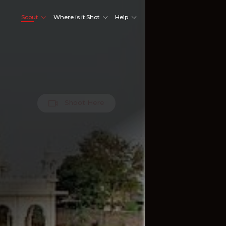
Scout
Where is it Shot
Help
Shoot Here