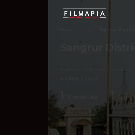
Scout >
Location
Sangrur District
Sangrur Distri
Punjab
,
India
If you are an official representative of
e, please
Talk to Us
1
1
Properties
Films 
Hide Content