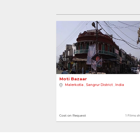
1
Moti Bazaar 
Malerkotla
,
Sangrur District
,
India
Cost on Request
1 Films s