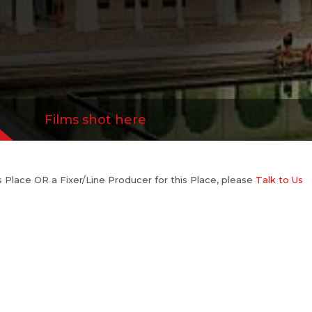
Films shot here
his Place OR a Fixer/Line Producer for this Place, please
Talk to Us