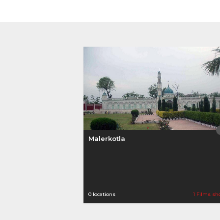
Malerkotla
0 locations
1 Films sh