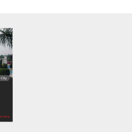
City
ot here