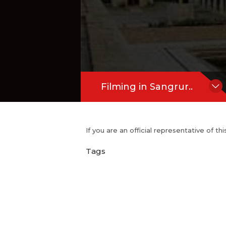
Filming in Sangrur..
If you are an official representative of t
Tags