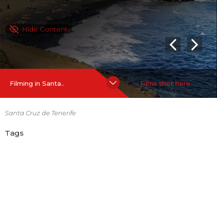
Hide Content
Filming in Santa..
Films shot here
Santa Cruz de Tenerife
Tags