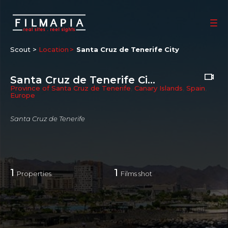
Scout >
Location
Santa Cruz de Tenerife City
Santa Cruz de Tenerife City
Province of Santa Cruz de Tenerife
,
Canary Islands
,
Spain
,
Europe
Santa Cruz de Tenerife
1
1
Properties
Films shot