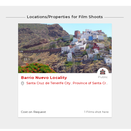
Locations/Properties for Film Shoots
3
Barrio Nuevo Locality 
Public
Santa Cruz de Tenerife City
,
Province of Santa Cruz de Tenerife
Cost on Request
1 Films shot here