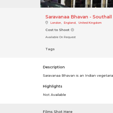
Saravanaa Bhavan - Southall
London
,
England
,
United Kingdom
Cost to Shoot
Available On Request
Tags
Description
Saravanaa Bhavan is an Indian vegetarian
Highlights
Not Available
Films Shot Here