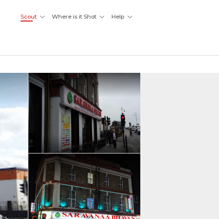
Scout
Where is it Shot
Help