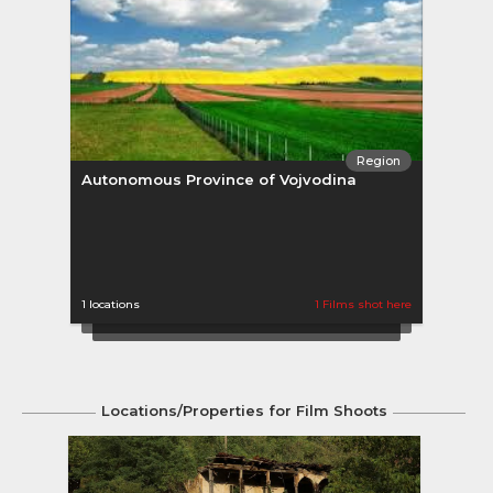
Region
Autonomous Province of Vojvodina
Belg
1 locations
1 Films shot here
2 loca
Locations/Properties for Film Shoots