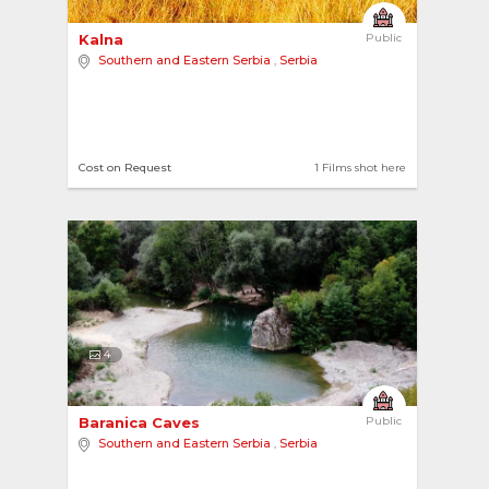
Kalna 
Public
Southern and Eastern Serbia
,
Serbia
Cost on Request
1 Films shot here
4
Baranica Caves 
Public
Southern and Eastern Serbia
,
Serbia