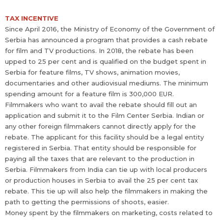
TAX INCENTIVE
Since April 2016, the Ministry of Economy of the Government of
Serbia has announced a program that provides a cash rebate
for film and TV productions. In 2018, the rebate has been
upped to 25 per cent and is qualified on the budget spent in
Serbia for feature films, TV shows, animation movies,
documentaries and other audiovisual mediums. The minimum
spending amount for a feature film is 300,000 EUR.
Filmmakers who want to avail the rebate should fill out an
application and submit it to the Film Center Serbia. Indian or
any other foreign filmmakers cannot directly apply for the
rebate. The applicant for this facility should be a legal entity
registered in Serbia. That entity should be responsible for
paying all the taxes that are relevant to the production in
Serbia. Filmmakers from India can tie up with local producers
or production houses in Serbia to avail the 25 per cent tax
rebate. This tie up will also help the filmmakers in making the
path to getting the permissions of shoots, easier.
Money spent by the filmmakers on marketing, costs related to