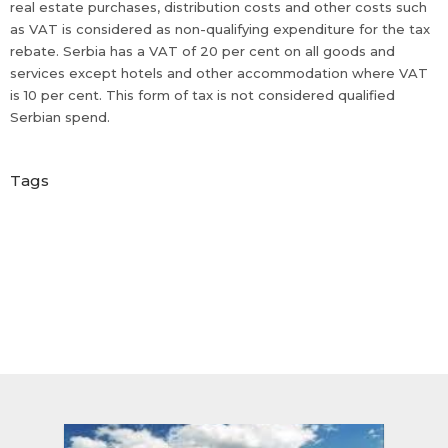
real estate purchases, distribution costs and other costs such
as VAT is considered as non-qualifying expenditure for the tax
rebate. Serbia has a VAT of 20 per cent on all goods and
services except hotels and other accommodation where VAT
is 10 per cent. This form of tax is not considered qualified
Serbian spend.
Tags