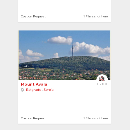
Cost on Request
1 Films shot here
2
Mount Avala 
Public
Belgrade
,
Serbia
Cost on Request
1 Films shot here