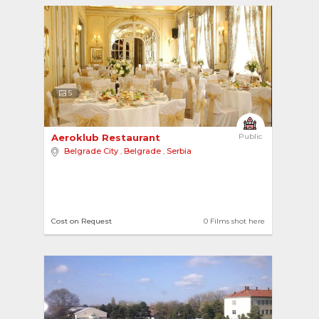
5
Aeroklub Restaurant 
Public
Belgrade City
,
Belgrade
,
Serbia
Cost on Request
0 Films shot here