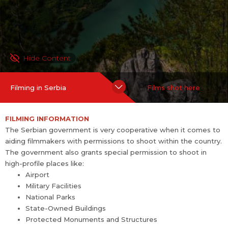
Protected Monuments and Structures
TAX INCENTIVE
Since April 2016, the Ministry of Economy of the Government of
Hide Content
Serbia has announced a program that provides a cash rebate f
or film and TV productions. In 2018, the rebate has been upped
Filming in Serbia
Films shot here
to 25 per cent and is qualified on the budget spent in Serbia for
feature films, TV shows, animation movies, documentaries and
FILMING INFORMATION
other audiovisual mediums. The minimum spending amount for
The Serbian government is very cooperative when it comes to
a feature film is 300,000 EUR.
aiding filmmakers with permissions to shoot within the country.
The government also grants special permission to shoot in
Filmmakers who wan...
more
high-profile places like:
Airport
Military Facilities
National Parks
State-Owned Buildings
Protected Monuments and Structures