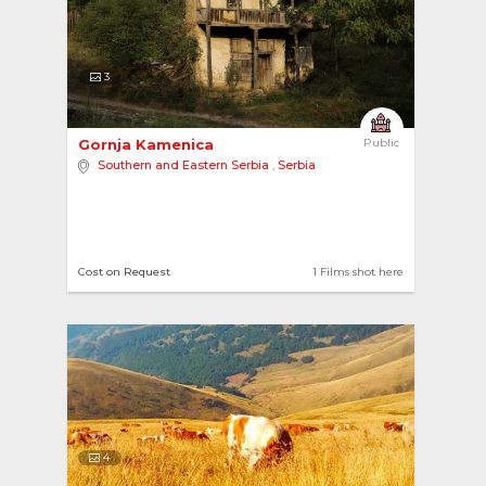
3
Gornja Kamenica 
Public
Southern and Eastern Serbia
,
Serbia
Cost on Request
1 Films shot here
4