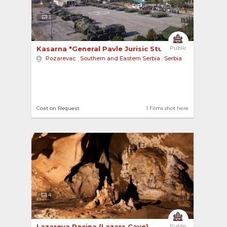
3
Kasarna "General Pavle Jurisic Sturm" Military ... 
Public
Pozarevac
,
Southern and Eastern Serbia
,
Serbia
Cost on Request
1 Films shot here
4
Lazareva Pecina (Lazars Cave) 
Public