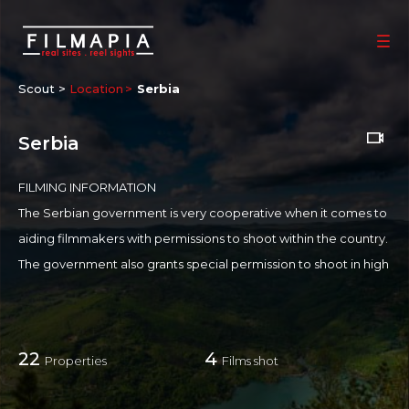
Scout >
Location
Serbia
Serbia
FILMING INFORMATION
The Serbian government is very cooperative when it comes to
aiding filmmakers with permissions to shoot within the country.
The government also grants special permission to shoot in high
-profile places like:
Airport
Military Facilities
22
4
Properties
Films shot
National Parks
State-Owned Buildings