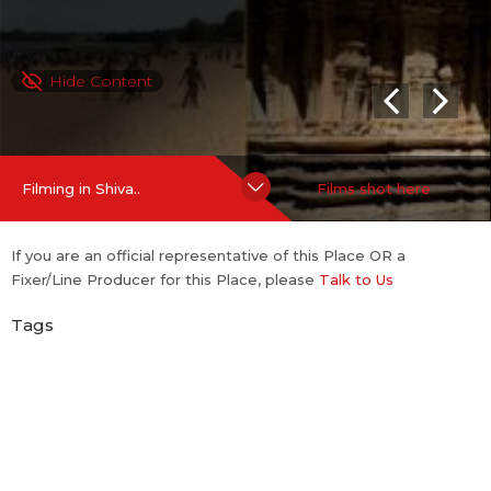
Hide Content
Filming in Shiva..
Films shot here
If you are an official representative of this Place OR a
Fixer/Line Producer for this Place, please
Talk to Us
Tags