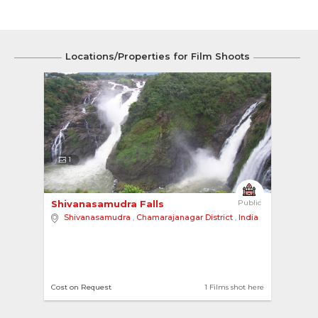
Locations/Properties for Film Shoots
1
Shivanasamudra Falls 
Public
Shivanasamudra
,
Chamarajanagar District
,
India
Cost on Request
1 Films shot here