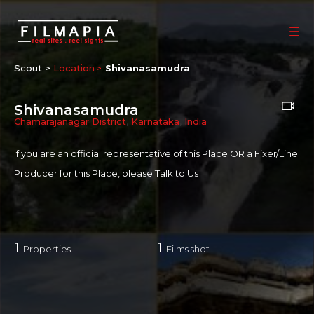
Scout >
Location
Shivanasamudra
Shivanasamudra
Chamarajanagar District
,
Karnataka
,
India
If you are an official representative of this Place OR a Fixer/Line
Producer for this Place, please
Talk to Us
1
1
Properties
Films shot