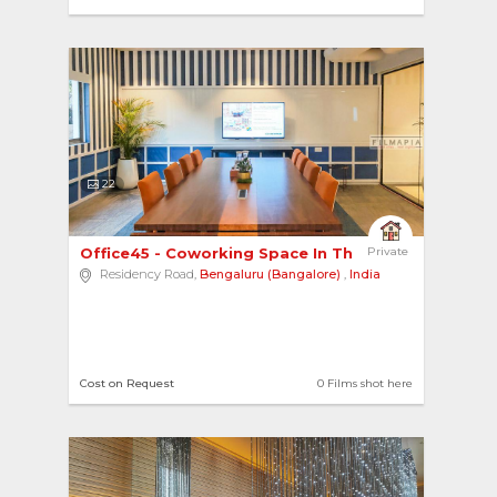
22
Office45 - Coworking Space In The Heart Of The ... 
Private
Residency Road,
Bengaluru (Bangalore)
,
India
Cost on Request
0 Films shot here