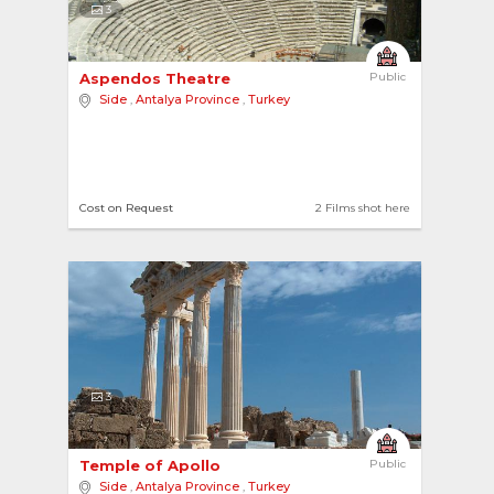
3
Aspendos Theatre 
Public
Side
,
Antalya Province
,
Turkey
Cost on Request
2 Films shot here
3
Temple of Apollo 
Public
Side
,
Antalya Province
,
Turkey