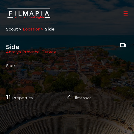
Scout >
Location
Side
Side
Antalya Province
,
Turkey
Side
11
4
Properties
Films shot