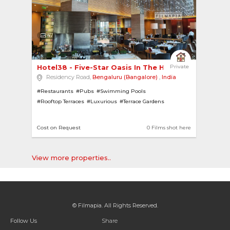
47
Hotel38 - Five-Star Oasis In The Heart of Benga... 
Private
Residency Road,
Bengaluru (Bangalore)
,
India
#Restaurants
#Pubs
#Swimming Pools
#Rooftop Terraces
#Luxurious
#Terrace Gardens
#Chandeliers
#Bars
#Modern
#Hotels
Cost on Request
0 Films shot here
View more properties..
© Filmapia. All Rights Reserved.
Follow Us
Share