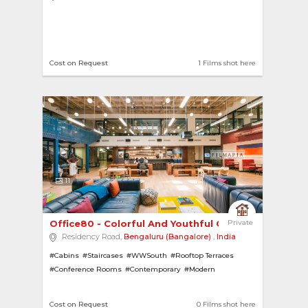
Cost on Request
1 Films shot here
11
Office80 - Colorful And Youthful Co-Working Spa...
Private
Residency Road,
Bengaluru (Bangalore)
,
India
#Cabins
#Staircases
#WWSouth
#Rooftop Terraces
#Conference Rooms
#Contemporary
#Modern
#Modern Offices
#Cafeterias
#Coworking Spaces
#Offices
#Swimming Pools
Cost on Request
0 Films shot here