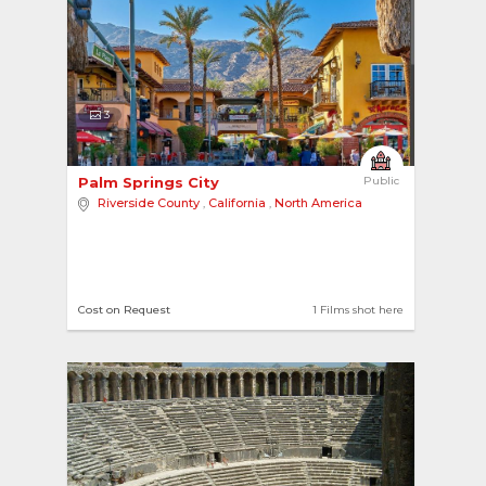
3
Palm Springs City 
Public
Riverside County
,
California
,
North America
Cost on Request
1 Films shot here