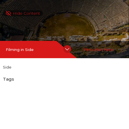
Hide Content
Filming in Side
Films shot here
Side
Tags