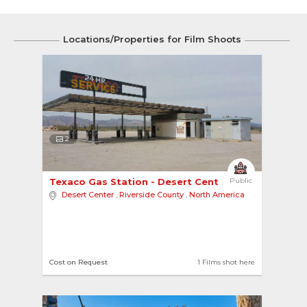
Locations/Properties for Film Shoots
2
Texaco Gas Station - Desert Center 
Public
Desert Center
,
Riverside County
,
North America
Cost on Request
1 Films shot here