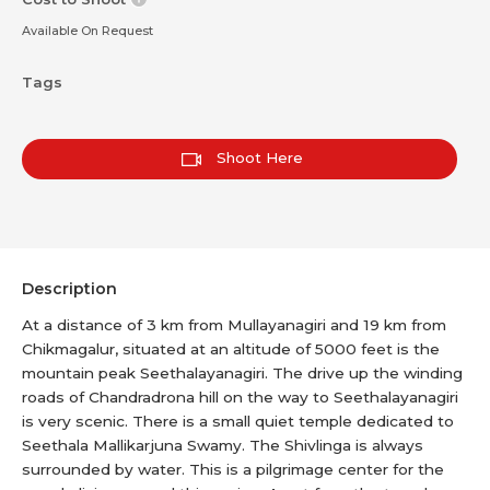
Available On Request
Tags
Shoot Here
Description
At a distance of 3 km from Mullayanagiri and 19 km from
Chikmagalur, situated at an altitude of 5000 feet is the
mountain peak Seethalayanagiri. The drive up the winding
roads of Chandradrona hill on the way to Seethalayanagiri
is very scenic. There is a small quiet temple dedicated to
Seethala Mallikarjuna Swamy. The Shivlinga is always
surrounded by water. This is a pilgrimage center for the