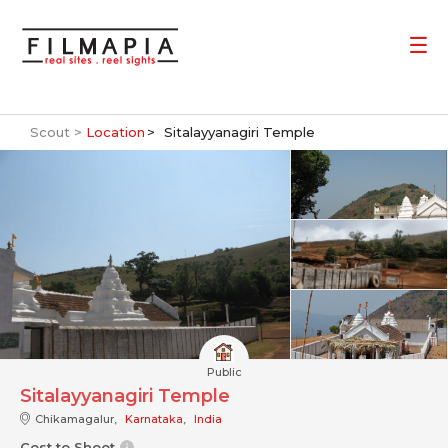
Scout >
Location
Sitalayyanagiri Temple
Public
Sitalayyanagiri Temple
Chikamagalur,
Karnataka
,
India
Cost to Shoot