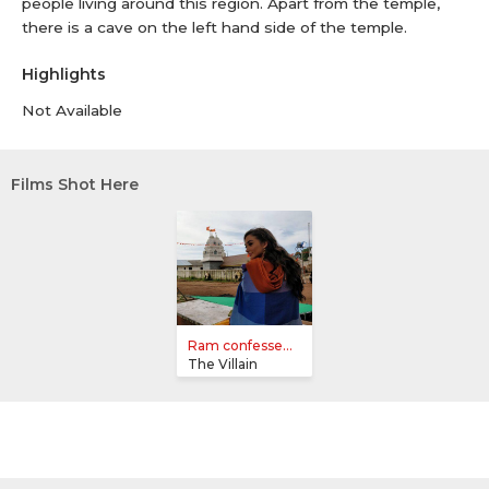
people living around this region. Apart from the temple,
there is a cave on the left hand side of the temple.
Highlights
Not Available
Films Shot Here
Ram confesse...
The Villain