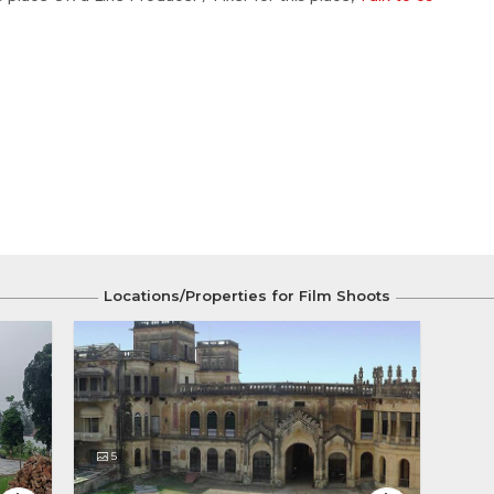
Locations/Properties for Film Shoots
5