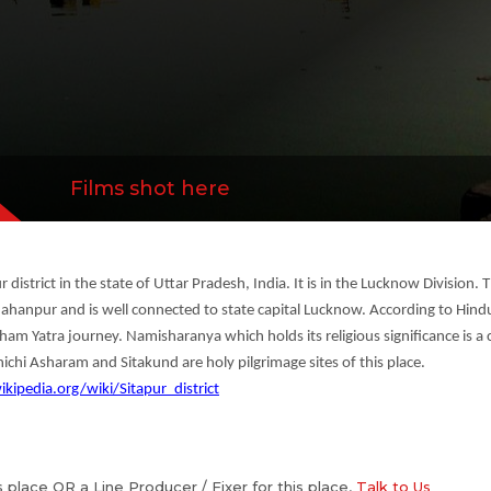
Films shot here
r district in the state of Uttar Pradesh, India. It is in the Lucknow Division.
npur and is well connected to state capital Lucknow. According to Hindu 
 Dham Yatra journey. Namisharanya which holds its religious significance is 
ichi Asharam and Sitakund are holy pilgrimage sites of this place.
ikipedia.org/wiki/Sitapur_district
is place OR a Line Producer / Fixer for this place,
Talk to Us