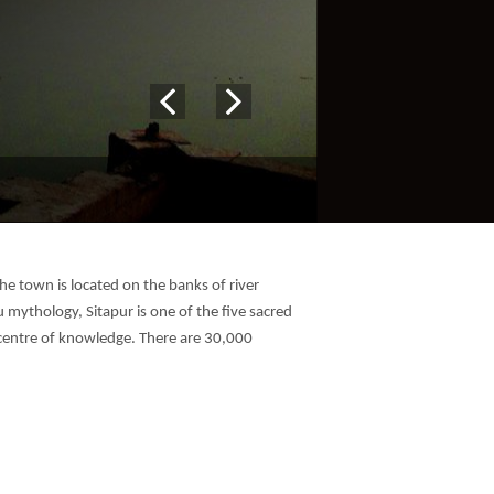
 The town is located on the banks of river
mythology, Sitapur is one of the five sacred
a centre of knowledge. There are 30,000