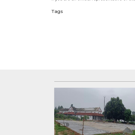
Tags
3