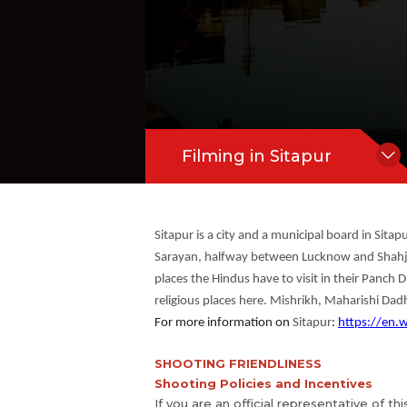
Hide Content
Filming in Sitapur
Sitapur is a city and a municipal board in Sitapu
Sarayan, halfway between Lucknow and Shahjaha
places the Hindus have to visit in their Panch
religious places here. Mishrikh, Maharishi Dadh
For more information on
Sitapur
:
https://en.w
SHOOTING FRIENDLINESS
Shooting Policies and Incentives
If you are an official representative of th