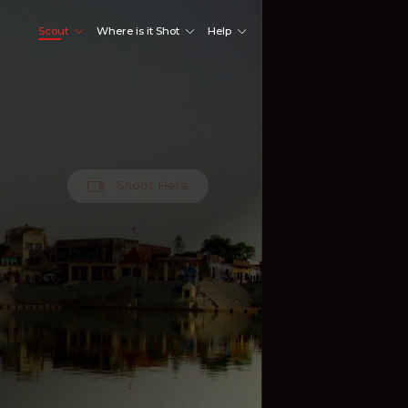
Scout
Where is it Shot
Help
Shoot Here