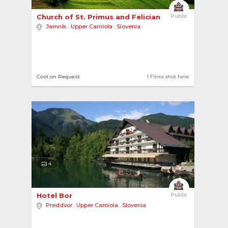
Church of St. Primus and Felician 
Public
Jamnik
,
Upper Carniola
,
Slovenia
Cost on Request
1 Films shot here
4
Hotel Bor 
Public
Preddvor
,
Upper Carniola
,
Slovenia