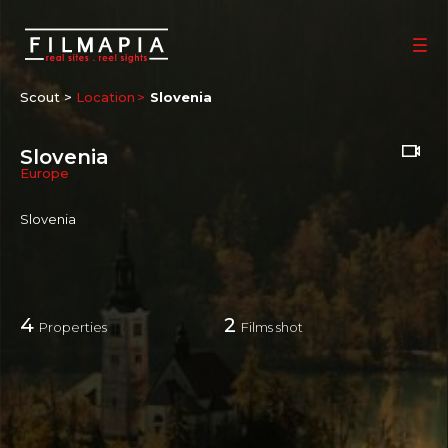
Scout >
Location
Slovenia
Slovenia
Europe
Slovenia
4
2
Properties
Films shot