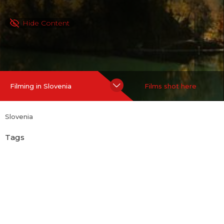
Hide Content
Filming in Slovenia
Films shot here
Slovenia
Tags