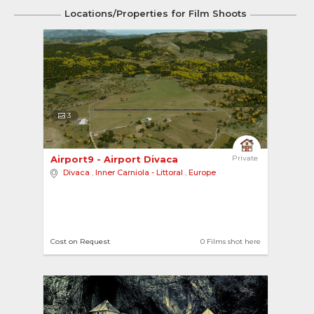
Locations/Properties for Film Shoots
3
Airport9 - Airport Divaca 
Private
Divaca
,
Inner Carniola - Littoral
,
Europe
Cost on Request
0 Films shot here