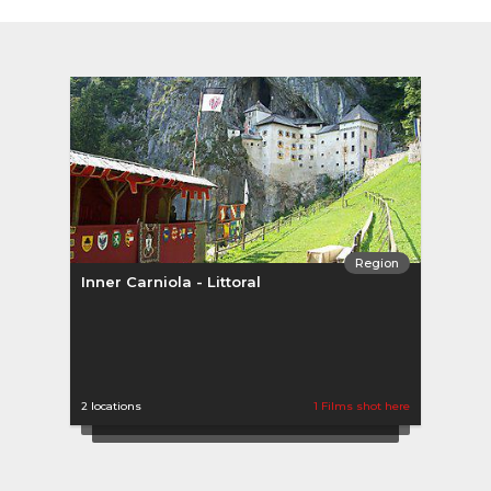
Region
Inner Carniola - Littoral
Uppe
2 locations
1 Films shot here
2 loca