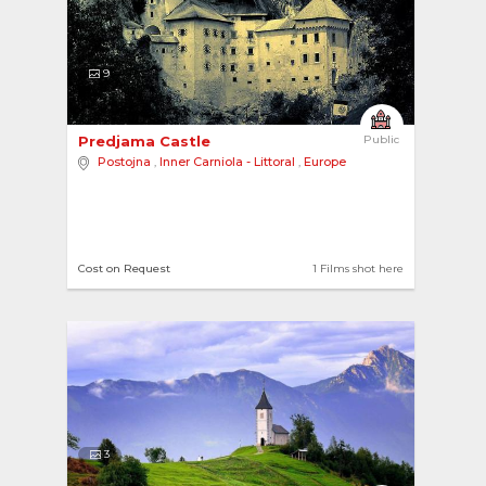
9
Predjama Castle 
Public
Postojna
,
Inner Carniola - Littoral
,
Europe
Cost on Request
1 Films shot here
3