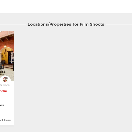
Locations/Properties for Film Shoots
ungalow with ... 
Private
India
es
ws
hot here