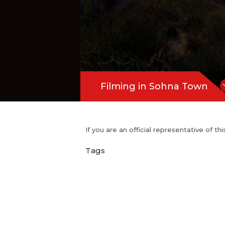
Filming in Sohna Town
If you are an official representative of t
Tags