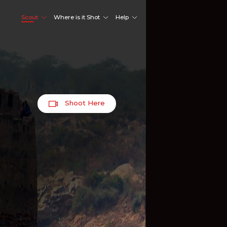
Scout
Where is it Shot
Help
Shoot Here