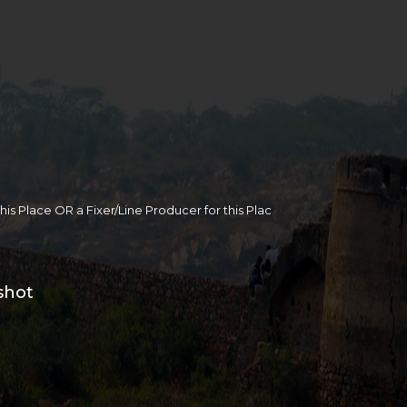
 this Place OR a Fixer/Line Producer for this Plac
shot