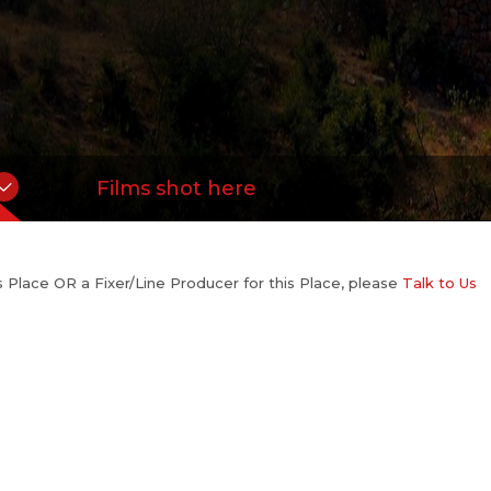
Films shot here
his Place OR a Fixer/Line Producer for this Place, please
Talk to Us