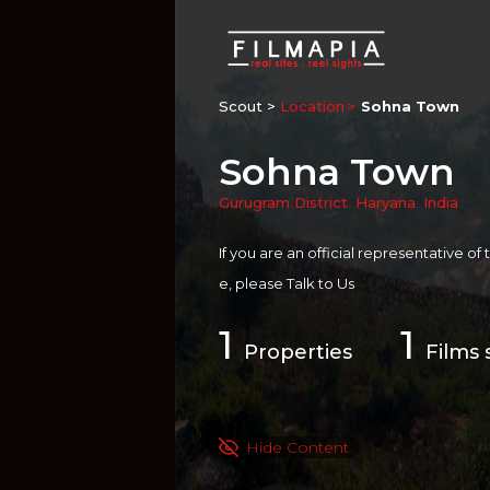
Scout >
Location
Sohna Town
Sohna Town
Gurugram District
,
Haryana
,
India
If you are an official representative of
e, please
Talk to Us
1
1
Properties
Films 
Hide Content