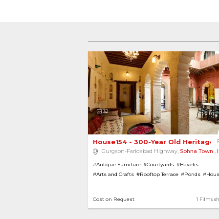
32
House154 - 300-Year Old Heritage B
Gurgaon-Faridabad Highway,
Sohna Town
,
#Antique Furniture
#Courtyards
#Havelis
#Arts and Crafts
#Rooftop Terrace
#Ponds
#Hous
#House with Garden
#Heritage Homes
#Bungalo
#Rajasthani Architecture
Cost on Request
1 Films s