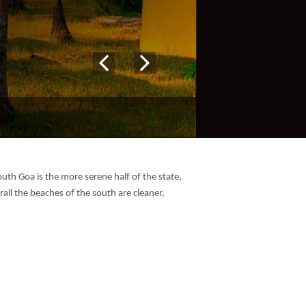
uth Goa is the more serene half of the state,
rall the beaches of the south are cleaner,