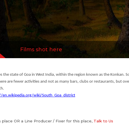
Films shot here
es the state of Goa in West India, within the region known as the Konkan. So
here are fewer activities and not as many bars, clubs or restaurants, but ove
th.
//en.wikipedia.org/wiki/South_Goa_district
is place OR a Line Producer / Fixer for this place,
Talk to Us