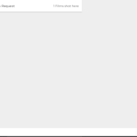
n Request
1 Films shot here