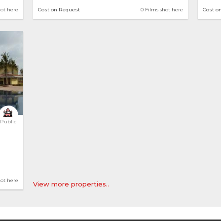
hot here
Cost on Request
0 Films shot here
Cost o
Public
hot here
View more properties..