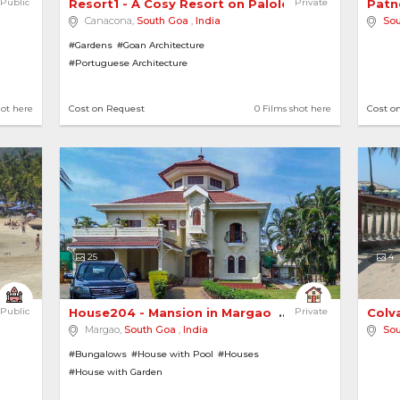
Public
Resort1 - A Cosy Resort on Palolem Beach 
Private
Patn
Canacona,
South Goa
,
India
So
#Gardens
#Goan Architecture
#Portuguese Architecture
hot here
Cost on Request
0 Films shot here
Cost o
25
4
Public
House204 - Mansion in Margao 
Private
Colv
Margao,
South Goa
,
India
So
#Bungalows
#House with Pool
#Houses
#House with Garden