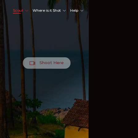
Scout
Where is it Shot
Help
Shoot Here