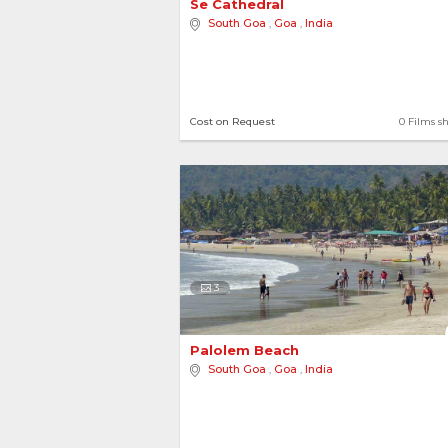
Se Cathedral 
South Goa
,
Goa
,
India
Cost on Request
0 Films s
3
Palolem Beach 
South Goa
,
Goa
,
India