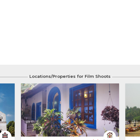
Locations/Properties for Film Shoots
17
3