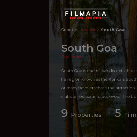
Scout >
Location
South Goa
South Goa
Goa
,
India
South Goa is one of two districts that c
he region known as the Konkan. South G
or many travelers that’s the attraction
clubs or restaurants, but overall the b
s crowded as those in the north.
9
5
For more information on
South Goa
:
h
Properties
Film
more