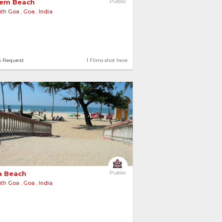
em Beach 
Public
uth Goa
,
Goa
,
India
n Request
1 Films shot here
a Beach 
Public
uth Goa
,
Goa
,
India