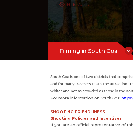
Hide Content
Filming in South Goa
South Goa is one of two districts that compris
and for many travelers that’s the attraction. T
whiter and not as crowded as those in the nor
For more information on
:
South Goa
https:
SHOOTING FRIENDLINESS
Shooting Policies and Incentives
If you are an official representative of th