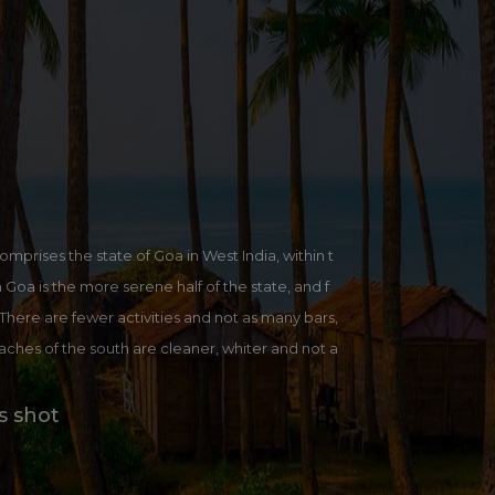
omprises the state of Goa in West India, within t
oa is the more serene half of the state, and f
. There are fewer activities and not as many bars,
eaches of the south are cleaner, whiter and not a
ttps://en.wikipedia.org/wiki/South_Goa_district
s shot