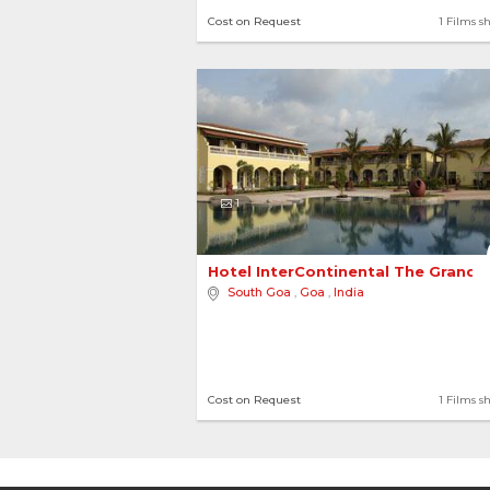
Cost on Request
1 Films s
1
Hotel InterContinental The Grand 
South Goa
,
Goa
,
India
Cost on Request
1 Films s