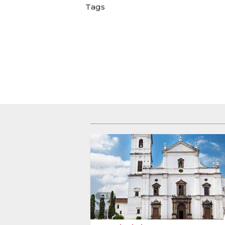
Tags
3