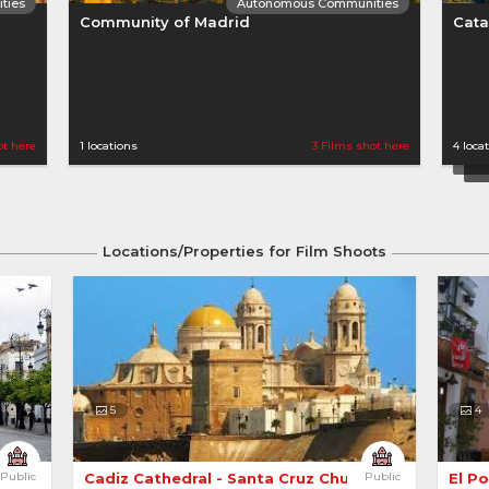
ties
Autonomous Communities
Community of Madrid
Cata
ot here
1 locations
3 Films shot here
4 loca
Locations/Properties for Film Shoots
ties
Autonomous Communities
Canary Islands
Cast
5
4
Public
Cadiz Cathedral - Santa Cruz Church 
Public
El P