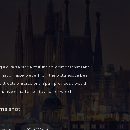
ng a diverse range of stunning locations that serv
nematic masterpiece. From the picturesque bea
ic streets of Barcelona, Spain provides a wealth
an transport audiences to another world.
al heritage and architectural wonders, but it als
ort for international filmmakers looking to brin
lms shot
m industry is thriving, with state-of-the-art produc
local crew members ready to collaborate with fil