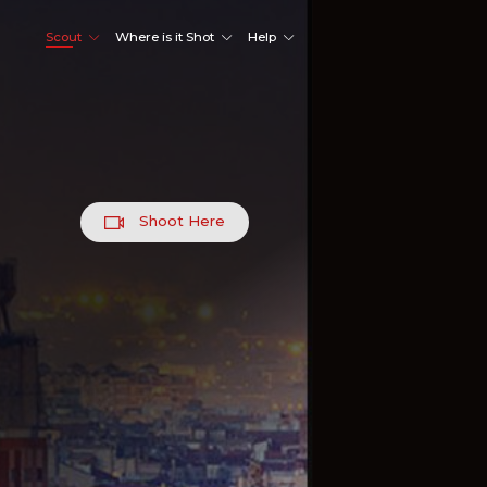
Scout
Where is it Shot
Help
Shoot Here