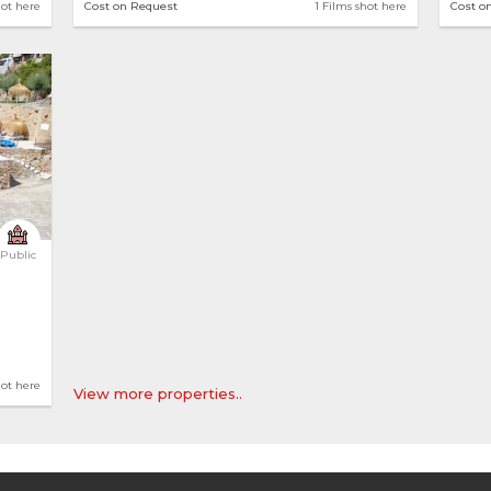
hot here
Cost on Request
1 Films shot here
Cost o
Public
hot here
View more properties..