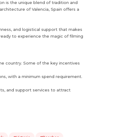
n is the unique blend of tradition and
rchitecture of Valencia, Spain offers a
chness, and logistical support that makes
t ready to experience the magic of filming
 the country. Some of the key incentives
tions, with a minimum spend requirement.
its, and support services to attract