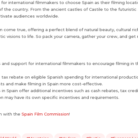
r international filmmakers to choose Spain as their filming locatio
the country. From the ancient castles of Castile to the futuristic a
aptivate audiences worldwide.
m come true, offering a perfect blend of natural beauty, cultural ri
atic visions to life. So pack your camera, gather your crew, and ge
ves and support for international filmmakers to encourage filming in
% tax rebate on eligible Spanish spending for international produc
sts and make filming in Spain more cost-effective.
 in Spain offer additional incentives such as cash rebates, tax cred
on may have its own specific incentives and requirements.
h with the
Spain Film Commission
!