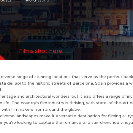
oasts
#Old World
and diverse landscapes make it a versatile desti
s, from epic historical dramas to contemporary thr
re the romance of ...
more
Films shot here
 a diverse range of stunning locations that serve as the perfect ba
 del Sol to the historic streets of Barcelona, Spain provides a wea
.
heritage and architectural wonders, but it also offers a range of in
o life. The country's film industry is thriving, with state-of-the-art 
 with filmmakers from around the globe.
diverse landscapes make it a versatile destination for filming all ty
r you're looking to capture the romance of a sun-drenched vineyar