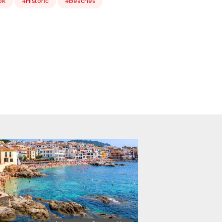
ok
#Historic
#Beaches