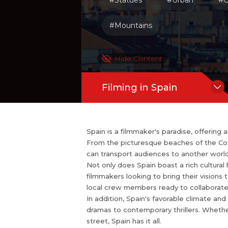
#Statues
#Urban
#C
mmakers from around the globe.
In addition, Spain's favorable climate 
#Mountains
nation for filming all types of project
illers. Whether you're looking to captu
Hide Content
Filming in Spain
Spain is a filmmaker's paradise, offering
From the picturesque beaches of the Costa
can transport audiences to another world
Not only does Spain boast a rich cultural 
filmmakers looking to bring their visions t
local crew members ready to collaborate
In addition, Spain's favorable climate and 
dramas to contemporary thrillers. Whethe
street, Spain has it all.