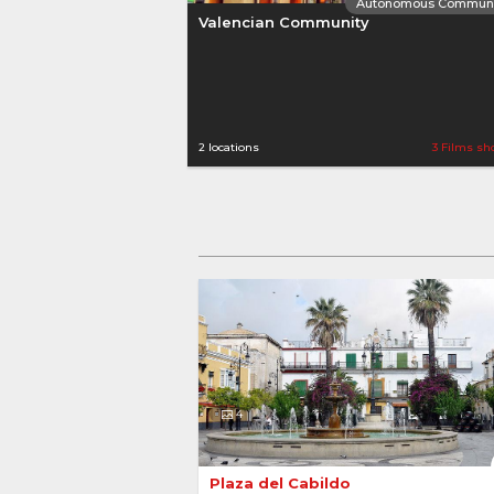
Autonomous Communi
Valencian Community
2 locations
3 Films sh
Autonomous Communi
Andalusia
4
Plaza del Cabildo 