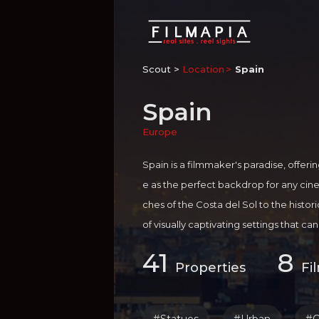
Scout >
Location
Spain
Spain
Europe
Spain is a filmmaker's paradise, offeri
e as the perfect backdrop for any ci
ches of the Costa del Sol to the histor
of visually captivating settings that c
Not only does Spain boast a rich cultur
41
8
o offers a range of incentives and supp
Properties
Fi
g their visions to life. The country's fil
tion facilities and a talented pool of 