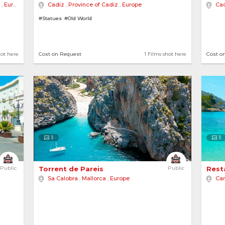
,
Europe
Cadiz
,
Province of Cadiz
,
Europe
Ca
#Statues
#Old World
ot here
2 locations
1 Films shot here
3 loca
hot here
Cost on Request
1 Films shot here
Cost o
ties
3
3
Public
Torrent de Pareis 
Public
Resta
Sa Calobra
,
Mallorca
,
Europe
Ca
ot here
View more destinations..