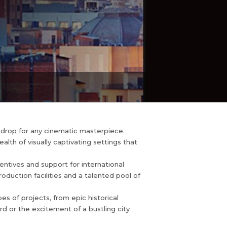
ckdrop for any cinematic masterpiece.
lth of visually captivating settings that
centives and support for international
production facilities and a talented pool of
pes of projects, from epic historical
d or the excitement of a bustling city