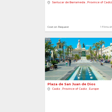
Sanlucar de Barrameda
,
Province of Cadiz
8 locations
2 Films sh
Cost on Request
1 Films s
Autonomous Communi
5
Aragon
Plaza de San Juan de Dios 
Cadiz
,
Province of Cadiz
,
Europe
3 locations
2 Films sh