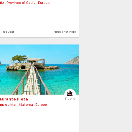
diz
,
Province of Cadiz
,
Europe
tions
2 Films shot here
n Request
1 Films shot here
urante Illeta 
Public
mp de Mar
,
Mallorca
,
Europe