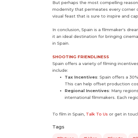
But perhaps the most compelling reason fo
modernity that permeates every corner of 
visual feast that is sure to inspire and c
In conclusion, Spain is a filmmaker's drea
it an ideal destination for bringing cinem
in Spain.
SHOOTING FRIENDLINESS
Spain offers a variety of filming incenti
include:
Tax Incentives
: Spain offers a 30
This can help offset production co
Regional Incentives
: Many regions
international filmmakers. Each regi
To film in Spain,
Talk To Us
or get in touc
Tags