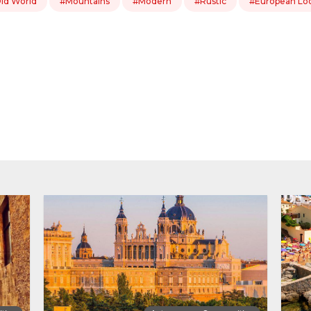
ld World
#Mountains
#Modern
#Rustic
#European Lo