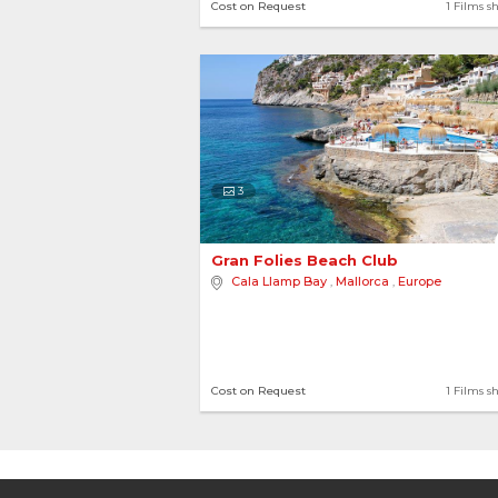
Cost on Request
1 Films s
3
Gran Folies Beach Club 
Cala Llamp Bay
,
Mallorca
,
Europe
Cost on Request
1 Films s