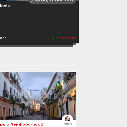
Autonomous Communities
lonia
tions
1 Films shot here
Autonomous Communities
ile and Leon
opulo Neighbourhood 
Public