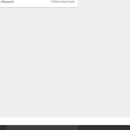
n Request
1 Films shot here