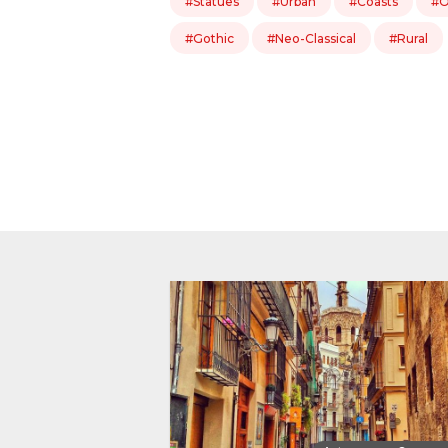
#Statues
#Urban
#Coasts
#O
#Gothic
#Neo-Classical
#Rural