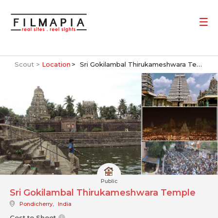
Scout >
Location
Sri Gokilambal Thirukameshwara Temple
Public
Sri Gokilambal Thirukameshwara Temple
Pondicherry
,
India
Cost to Shoot