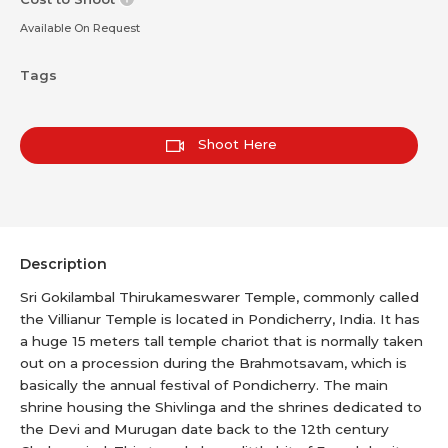
Available On Request
Tags
Shoot Here
Description
Sri Gokilambal Thirukameswarer Temple, commonly called
the Villianur Temple is located in Pondicherry, India. It has
a huge 15 meters tall temple chariot that is normally taken
out on a procession during the Brahmotsavam, which is
basically the annual festival of Pondicherry. The main
shrine housing the Shivlinga and the shrines dedicated to
the Devi and Murugan date back to the 12th century