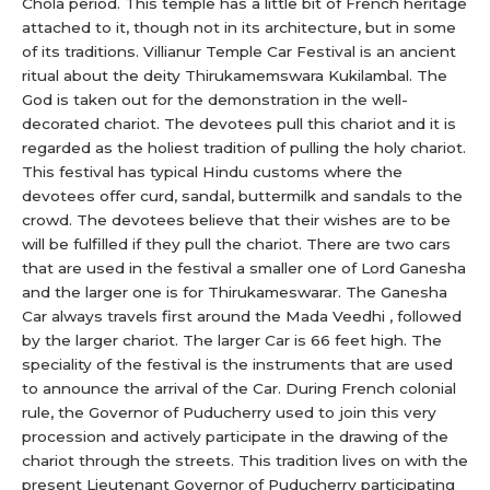
Chola period. This temple has a little bit of French heritage
attached to it, though not in its architecture, but in some
of its traditions. Villianur Temple Car Festival is an ancient
ritual about the deity Thirukamemswara Kukilambal. The
God is taken out for the demonstration in the well-
decorated chariot. The devotees pull this chariot and it is
regarded as the holiest tradition of pulling the holy chariot.
This festival has typical Hindu customs where the
devotees offer curd, sandal, buttermilk and sandals to the
crowd. The devotees believe that their wishes are to be
will be fulfilled if they pull the chariot. There are two cars
that are used in the festival a smaller one of Lord Ganesha
and the larger one is for Thirukameswarar. The Ganesha
Car always travels first around the Mada Veedhi , followed
by the larger chariot. The larger Car is 66 feet high. The
speciality of the festival is the instruments that are used
to announce the arrival of the Car. During French colonial
rule, the Governor of Puducherry used to join this very
procession and actively participate in the drawing of the
chariot through the streets. This tradition lives on with the
present Lieutenant Governor of Puducherry participating