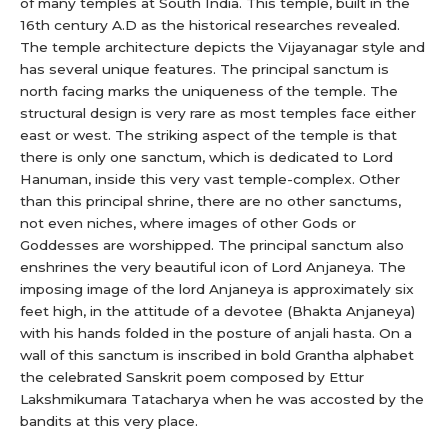
of many temples at South India. This temple, built in the
16th century A.D as the historical researches revealed.
The temple architecture depicts the Vijayanagar style and
has several unique features. The principal sanctum is
north facing marks the uniqueness of the temple. The
structural design is very rare as most temples face either
east or west. The striking aspect of the temple is that
there is only one sanctum, which is dedicated to Lord
Hanuman, inside this very vast temple-complex. Other
than this principal shrine, there are no other sanctums,
not even niches, where images of other Gods or
Goddesses are worshipped. The principal sanctum also
enshrines the very beautiful icon of Lord Anjaneya. The
imposing image of the lord Anjaneya is approximately six
feet high, in the attitude of a devotee (Bhakta Anjaneya)
with his hands folded in the posture of anjali hasta. On a
wall of this sanctum is inscribed in bold Grantha alphabet
the celebrated Sanskrit poem composed by Ettur
Lakshmikumara Tatacharya when he was accosted by the
bandits at this very place.