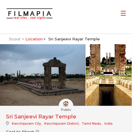
Scout >
Location
Sri Sanjeevi Rayar Temple
Public
Sri Sanjeevi Rayar Temple
Kanchipuram City
,
Kanchipuram District
,
Tamil Nadu
,
India
Cost to Shoot