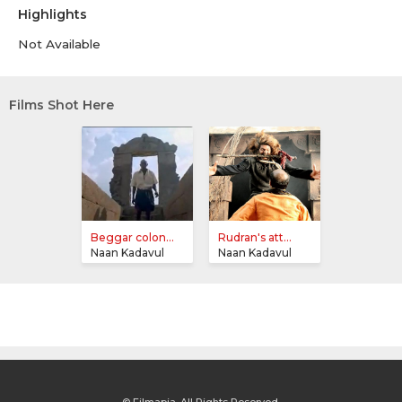
Highlights
Not Available
Films Shot Here
Beggar colon...
Rudran's att...
Naan Kadavul
Naan Kadavul