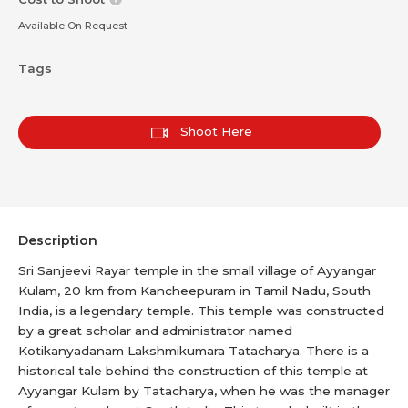
Available On Request
Tags
Shoot Here
Description
Sri Sanjeevi Rayar temple in the small village of Ayyangar
Kulam, 20 km from Kancheepuram in Tamil Nadu, South
India, is a legendary temple. This temple was constructed
by a great scholar and administrator named
Kotikanyadanam Lakshmikumara Tatacharya. There is a
historical tale behind the construction of this temple at
Ayyangar Kulam by Tatacharya, when he was the manager