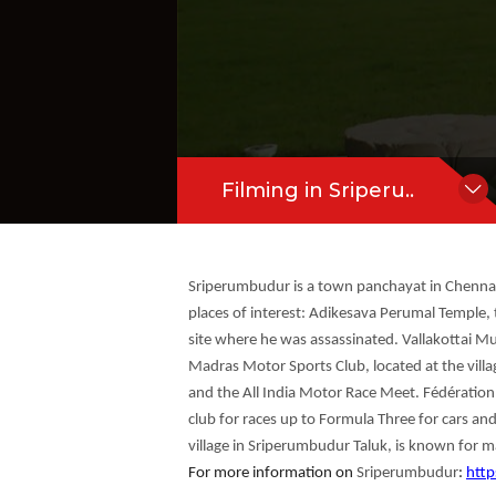
eet. Fédération Internationale de Mot
Hide Content
ale du Sport Automobile (FISA) have lic
Filming in Sriperu..
Sriperumbudur is a town panchayat in Chennai 
places of interest: Adikesava Perumal Temple, 
site where he was assassinated. Vallakottai M
Madras Motor Sports Club, located at the villa
and the All India Motor Race Meet. Fédération
club for races up to Formula Three for cars and
village in Sriperumbudur Taluk, is known for ma
For more information on
Sriperumbudur
:
http