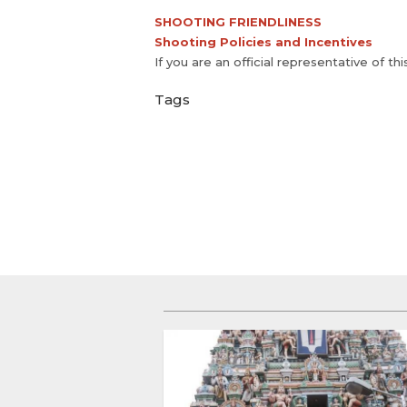
SHOOTING FRIENDLINESS
Shooting Policies and Incentives
If you are an official representative of th
Tags