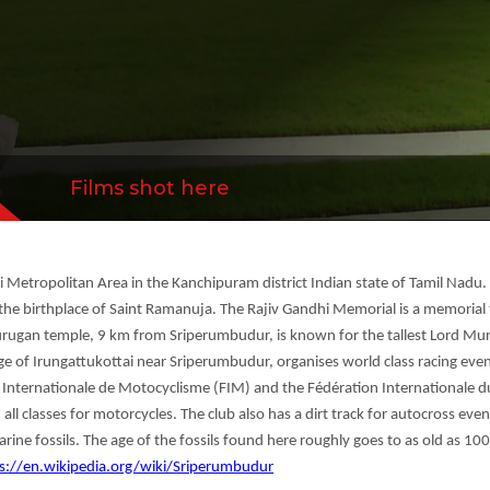
ocyclisme (FIM) and the Fédération Internation
ensed t...
more
Films shot here
Metropolitan Area in the Kanchipuram district Indian state of Tamil Nadu.
the birthplace of Saint Ramanuja. The Rajiv Gandhi Memorial is a memorial 
urugan temple, 9 km from Sriperumbudur, is known for the tallest Lord Muru
ge of Irungattukottai near Sriperumbudur, organises world class racing event
 Internationale de Motocyclisme (FIM) and the Fédération Internationale d
 all classes for motorcycles. The club also has a dirt track for autocross 
rine fossils. The age of the fossils found here roughly goes to as old as 100
s://en.wikipedia.org/wiki/Sriperumbudur