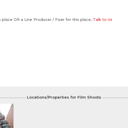
is place OR a Line Producer / Fixer for this place,
Talk to Us
Locations/Properties for Film Shoots