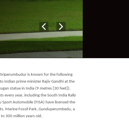
 Sriperumbudur is known for the following
to Indian prime minister Rajiv Gandhi at the
gan statue in India (9 metres [30 feet]).
s every year, including the South India Rally
u Sport Automobile (FISA) have licensed the
events. Marine Fossil Park, Gunduperumbedu, a
 to 300 million years old.