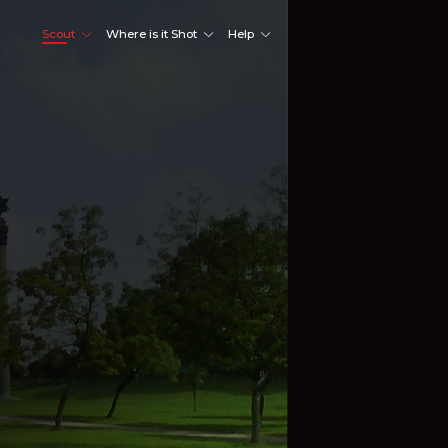
Scout
Where is it Shot
Help
Shoot Here