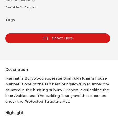
Available On Request
Tags
Shoot Here
Description
Mannat is Bollywood superstar Shahrukh Khan's house.
Mannat is one of the ten best bungalows in Mumbai city
situated in the bustling suburb - Bandra, overlooking the
blue Arabian sea. The building is so grand that it comes
under the Protected Structure Act.
Highlights