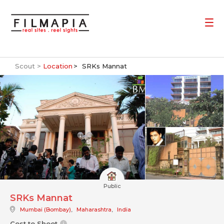
Scout >
Location
SRKs Mannat
Public
SRKs Mannat
Mumbai (Bombay)
,
Maharashtra
,
India
Cost to Shoot