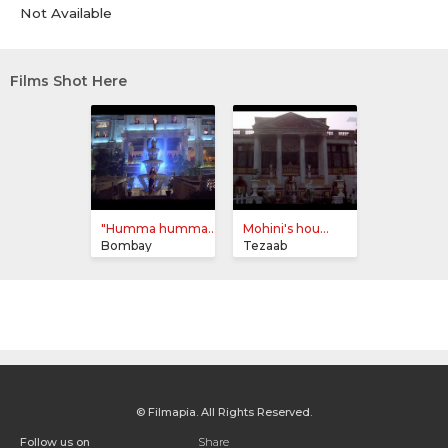
Not Available
Films Shot Here
"Humma humma...
Mohini's hou...
Bombay
Tezaab
© Filmapia. All Rights Reserved.
Follow us on
Share