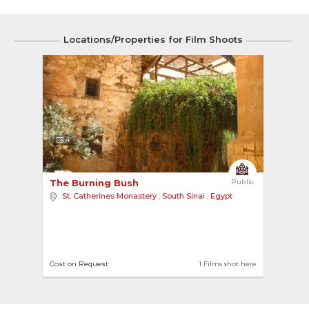
Locations/Properties for Film Shoots
4
The Burning Bush 
Public
St. Catherines Monastery
,
South Sinai
,
Egypt
Cost on Request
1 Films shot here