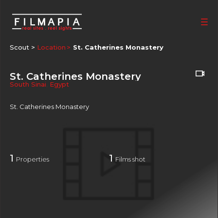
Scout >
Location
St. Catherines Monastery
St. Catherines Monastery
South Sinai
,
Egypt
St. Catherines Monastery
1
1
Properties
Films shot