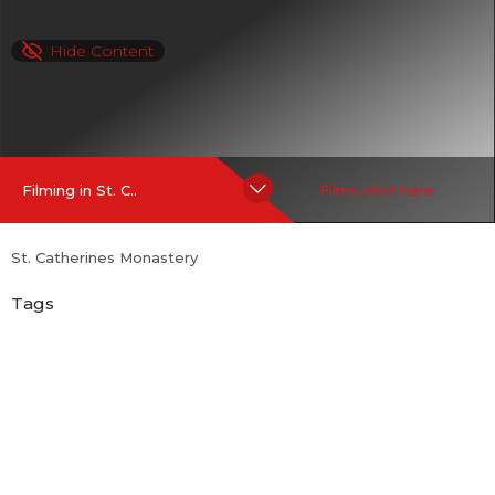
Hide Content
Filming in St. C..
Films shot here
St. Catherines Monastery
Tags